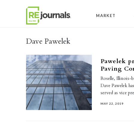
Skip to content
MARKET
Dave Pawelek
Pawelek p
Paving Con
Roselle, Illinoi
Dave Pawelek has
served as vice pr
MAY 22, 2019