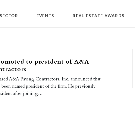
SECTOR
EVENTS
REAL ESTATE AWARDS
romoted to president of A&A
tractors
s-based A&A Paving Contractors, Inc. announced that
 been named president of the firm. He previously
esident after joining…