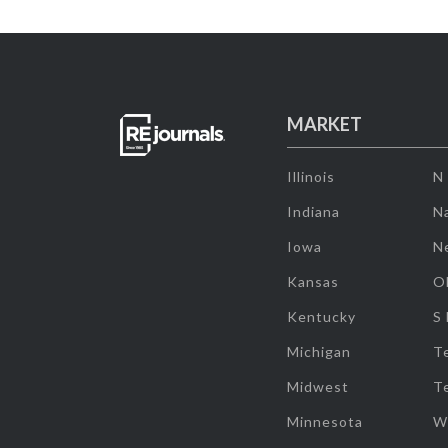
MARKET
Illinois
N
Indiana
Na
Iowa
N
Kansas
O
Kentucky
S
Michigan
T
Midwest
T
Minnesota
W