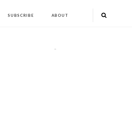
SUBSCRIBE
ABOUT
"
"