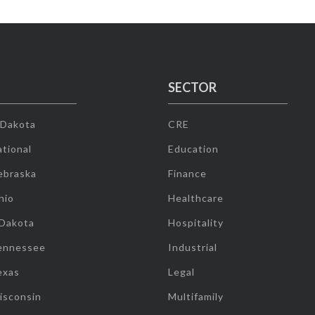
SECTOR
 Dakota
CRE
tional
Education
ebraska
Finance
hio
Healthcare
 Dakota
Hospitality
ennessee
Industrial
exas
Legal
isconsin
Multifamily