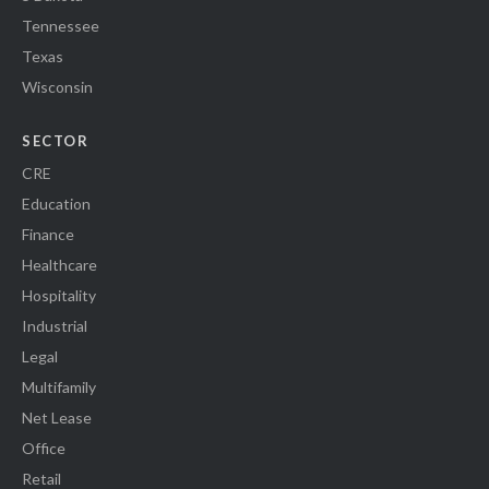
Tennessee
Texas
Wisconsin
SECTOR
CRE
Education
Finance
Healthcare
Hospitality
Industrial
Legal
Multifamily
Net Lease
Office
Retail