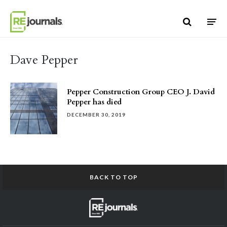
Skip to content
Dave Pepper
Pepper Construction Group CEO J. David
Pepper has died
DECEMBER 30, 2019
BACK TO TOP