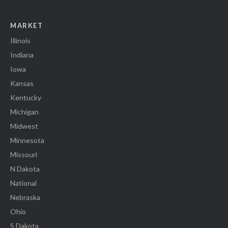
MARKET
Illinois
Indiana
Iowa
Kansas
Kentucky
Michigan
Midwest
Minnesota
Missouri
N Dakota
National
Nebraska
Ohio
S Dakota