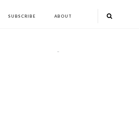
SUBSCRIBE
ABOUT
"
"