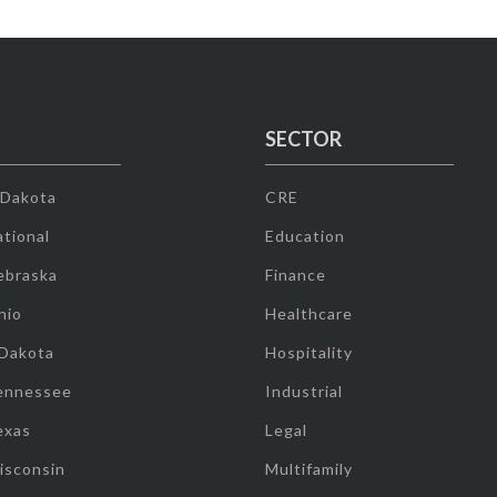
SECTOR
 Dakota
CRE
tional
Education
ebraska
Finance
hio
Healthcare
 Dakota
Hospitality
ennessee
Industrial
exas
Legal
isconsin
Multifamily