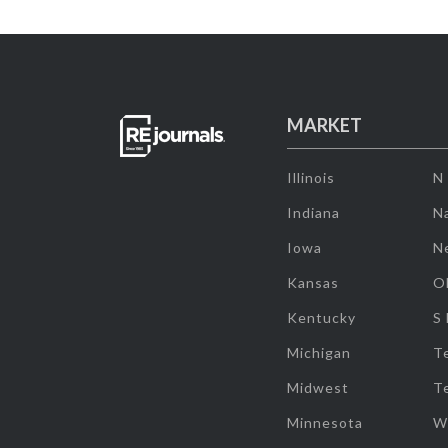
MARKET
Illinois
N
Indiana
Na
Iowa
N
Kansas
O
Kentucky
S
Michigan
T
Midwest
T
Minnesota
W