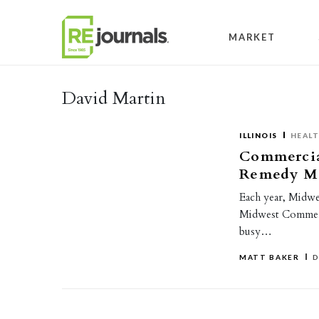
Skip to content
MARKET
David Martin
ILLINOIS
HEAL
Commercial
Remedy Me
Each year, Midwes
Midwest Commerci
busy…
MATT BAKER
D