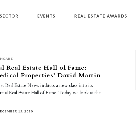
SECTOR
EVENTS
REAL ESTATE AWARDS
THCARE
 Real Estate Hall of Fame:
dical Properties’ David Martin
t Real Estate News inducts a new class into its
al Real Estate Hall of Fame. Today we look at the
ECEMBER 15, 2020