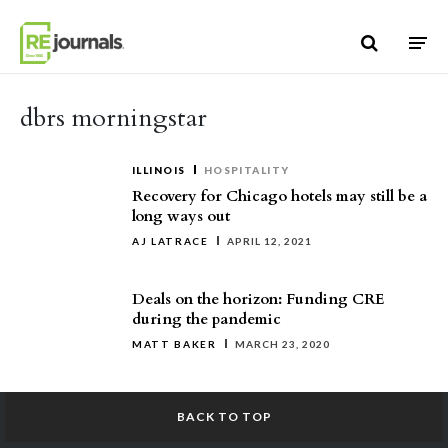
Skip to content
dbrs morningstar
ILLINOIS
HOSPITALITY
Recovery for Chicago hotels may still be a
long ways out
AJ LATRACE
APRIL 12, 2021
Deals on the horizon: Funding CRE
during the pandemic
MATT BAKER
MARCH 23, 2020
BACK TO TOP