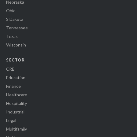
Nebraska
Ohio
S Dakota
Tennessee
Texas
Wisconsin
SECTOR
CRE
Education
Finance
Healthcare
Hospitality
Industrial
Legal
Multifamily