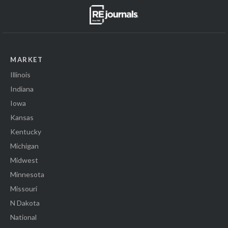
MARKET
Illinois
Indiana
Iowa
Kansas
Kentucky
Michigan
Midwest
Minnesota
Missouri
N Dakota
National