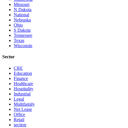
Missouri
N Dakota
National
Nebraska
Ohio
S Dakota
Tennessee
Texas
Wisconsin
Sector
CRE
Education
Finance
Healthcare
Hospitality
Industrial
Legal
Multifamily
Net Lease
Office
Retail
section