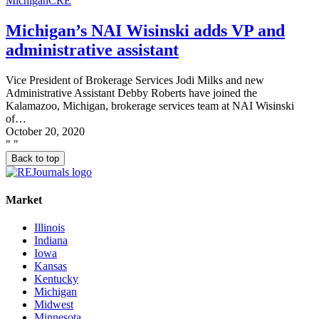
Michigan
CRE
Michigan’s NAI Wisinski adds VP and
administrative assistant
Vice President of Brokerage Services Jodi Milks and new
Administrative Assistant Debby Roberts have joined the
Kalamazoo, Michigan, brokerage services team at NAI Wisinski
of…
October 20, 2020
"
"
Back to top
Market
Illinois
Indiana
Iowa
Kansas
Kentucky
Michigan
Midwest
Minnesota