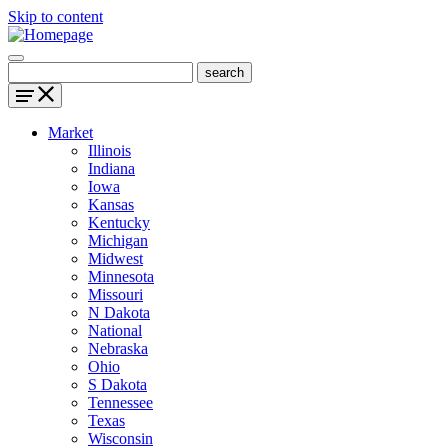
Skip to content
Market
Illinois
Indiana
Iowa
Kansas
Kentucky
Michigan
Midwest
Minnesota
Missouri
N Dakota
National
Nebraska
Ohio
S Dakota
Tennessee
Texas
Wisconsin