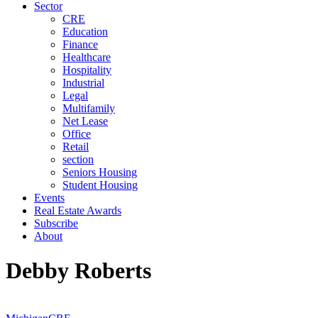
Sector
CRE
Education
Finance
Healthcare
Hospitality
Industrial
Legal
Multifamily
Net Lease
Office
Retail
section
Seniors Housing
Student Housing
Events
Real Estate Awards
Subscribe
About
Debby Roberts