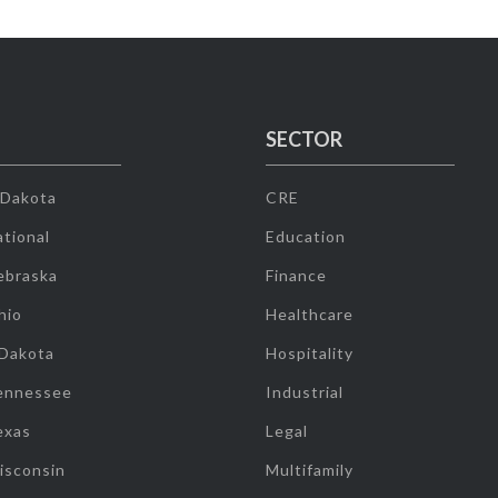
SECTOR
 Dakota
CRE
tional
Education
ebraska
Finance
hio
Healthcare
 Dakota
Hospitality
ennessee
Industrial
exas
Legal
isconsin
Multifamily