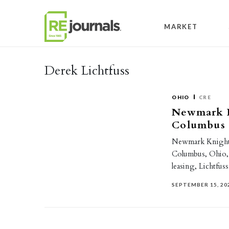
Skip to content
MARKET
Derek Lichtfuss
OHIO
CRE
Newmark K
Columbus 
Newmark Knight F
Columbus, Ohio, o
leasing, Lichtfus
SEPTEMBER 15, 20