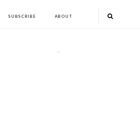
SUBSCRIBE
ABOUT
"
"