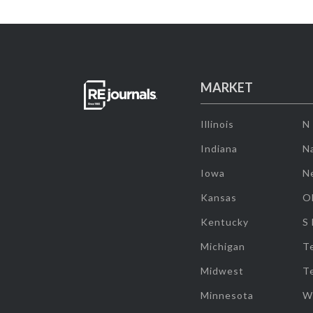
MARKET
Illinois
N
Indiana
Na
Iowa
N
Kansas
O
Kentucky
S
Michigan
T
Midwest
T
Minnesota
W