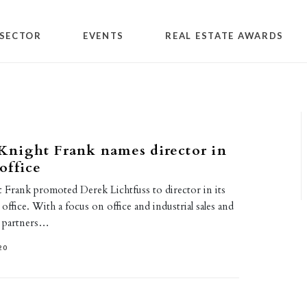
SECTOR
EVENTS
REAL ESTATE AWARDS
night Frank names director in
office
rank promoted Derek Lichtfuss to director in its
ffice. With a focus on office and industrial sales and
s partners…
20