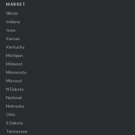
MARKET
Illinois
Indiana
Iowa
Kansas
Kentucky
Michigan
Midwest
Minnesota
Missouri
N Dakota
National
Nebraska
Ohio
S Dakota
Tennessee