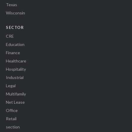
Texas
Wisconsin
SECTOR
CRE
Education
Finance
Healthcare
Hospitality
Industrial
Legal
Multifamily
Net Lease
Office
Retail
section