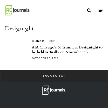
Skip to content
Designight
ILLINOIS
CRE
AIA Chicago’s 65th annual Designight to
be held virtually on November 13
OCTOBER 28, 2020
BACK TO TOP