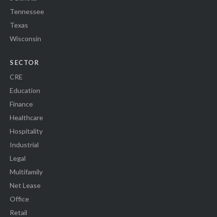
Tennessee
Texas
Wisconsin
SECTOR
CRE
Education
Finance
Healthcare
Hospitality
Industrial
Legal
Multifamily
Net Lease
Office
Retail