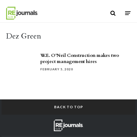
Skip to content
Dez Green
W.E. O’Neil Construction makes two
project management hires
FEBRUARY 5, 2020
BACK TO TOP