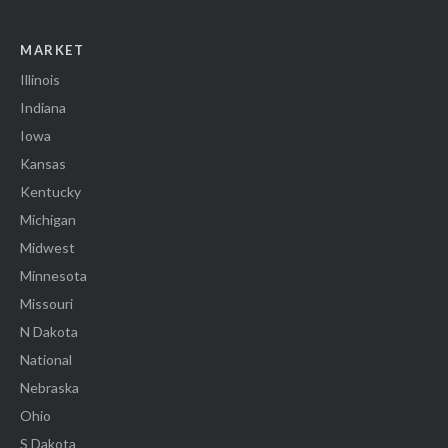
MARKET
Illinois
Indiana
Iowa
Kansas
Kentucky
Michigan
Midwest
Minnesota
Missouri
N Dakota
National
Nebraska
Ohio
S Dakota