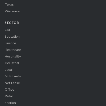
Texas
Wisconsin
SECTOR
CRE
Education
Finance
Healthcare
Hospitality
Industrial
Legal
Multifamily
Net Lease
Office
Retail
section