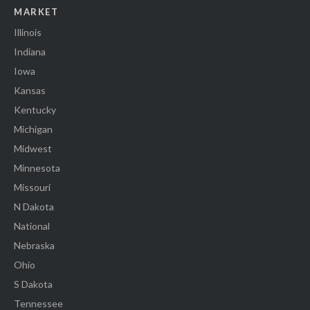
MARKET
Illinois
Indiana
Iowa
Kansas
Kentucky
Michigan
Midwest
Minnesota
Missouri
N Dakota
National
Nebraska
Ohio
S Dakota
Tennessee