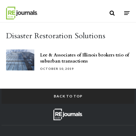
Skip to content
Disaster Restoration Solutions
Lee & Associates of Illinois brokers trio of
suburban transactions
OCTOBER 10, 2019
BACK TO TOP