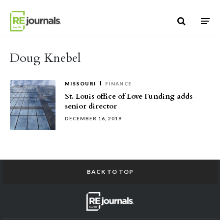
Skip to content
Doug Knebel
MISSOURI
FINANCE
St. Louis office of Love Funding adds
senior director
DECEMBER 16, 2019
BACK TO TOP