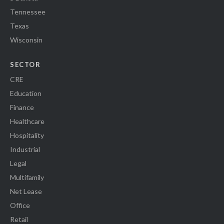
Tennessee
Texas
Wisconsin
SECTOR
CRE
Education
Finance
Healthcare
Hospitality
Industrial
Legal
Multifamily
Net Lease
Office
Retail