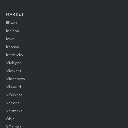
MARKET
Illinois
Indiana
Iowa
Kansas
Kentucky
Michigan
Midwest
Minnesota
Missouri
N Dakota
National
Nebraska
Ohio
S Dakota