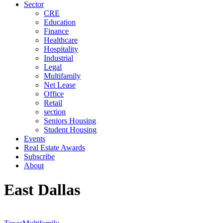
Sector
CRE
Education
Finance
Healthcare
Hospitality
Industrial
Legal
Multifamily
Net Lease
Office
Retail
section
Seniors Housing
Student Housing
Events
Real Estate Awards
Subscribe
About
East Dallas