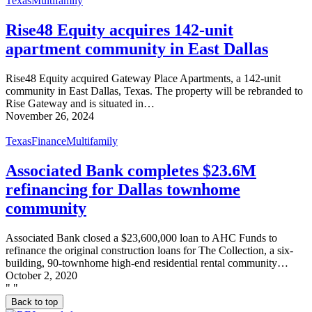
Texas
Multifamily
Rise48 Equity acquires 142-unit
apartment community in East Dallas
Rise48 Equity acquired Gateway Place Apartments, a 142-unit
community in East Dallas, Texas. The property will be rebranded to
Rise Gateway and is situated in…
November 26, 2024
Texas
Finance
Multifamily
Associated Bank completes $23.6M
refinancing for Dallas townhome
community
Associated Bank closed a $23,600,000 loan to AHC Funds to
refinance the original construction loans for The Collection, a six-
building, 90-townhome high-end residential rental community…
October 2, 2020
"
"
Back to top