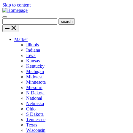
Skip to content
Market
Illinois
Indiana
Iowa
Kansas
Kentucky
Michigan
Midwest
Minnesota
Missouri
N Dakota
National
Nebraska
Ohio
S Dakota
Tennessee
Texas
Wisconsin