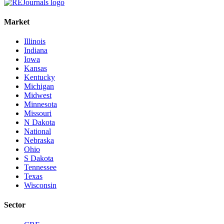
Market
Illinois
Indiana
Iowa
Kansas
Kentucky
Michigan
Midwest
Minnesota
Missouri
N Dakota
National
Nebraska
Ohio
S Dakota
Tennessee
Texas
Wisconsin
Sector