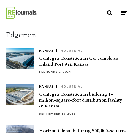
Skip to content
Edgerton
KANSAS
INDUSTRIAL
Contegra Construction Co. completes
Inland Port 9 in Kansas
FEBRUARY 2, 2024
KANSAS
INDUSTRIAL
Contegra Construction building 1-
million-square-foot distribution facility
in Kansas
SEPTEMBER 15, 2023
Horizon Global building 500,000-square-