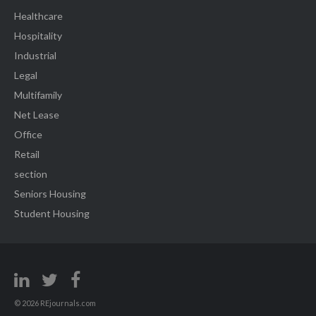
Healthcare
Hospitality
Industrial
Legal
Multifamily
Net Lease
Office
Retail
section
Seniors Housing
Student Housing
© 2026 REjournals.com