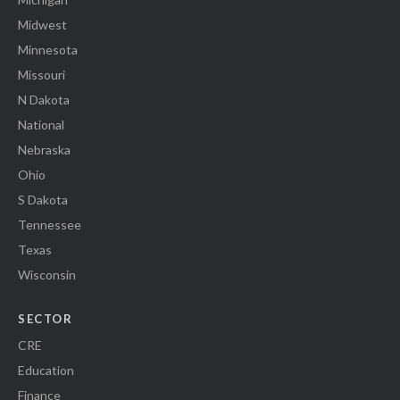
Midwest
Minnesota
Missouri
N Dakota
National
Nebraska
Ohio
S Dakota
Tennessee
Texas
Wisconsin
SECTOR
CRE
Education
Finance