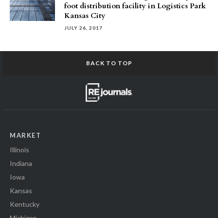
foot distribution facility in Logistics Park
Kansas City
JULY 26, 2017
BACK TO TOP
MARKET
Illinois
Indiana
Iowa
Kansas
Kentucky
Michigan