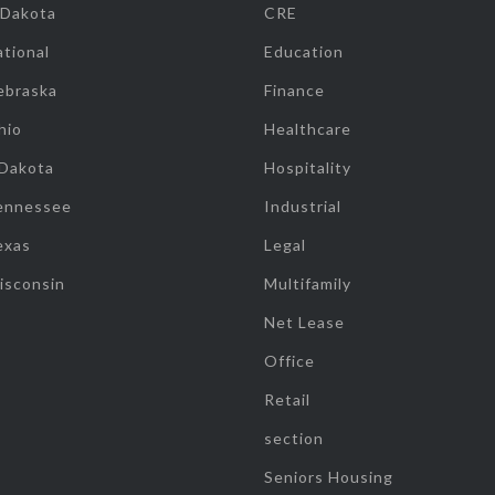
 Dakota
CRE
tional
Education
ebraska
Finance
hio
Healthcare
 Dakota
Hospitality
ennessee
Industrial
exas
Legal
isconsin
Multifamily
Net Lease
Office
Retail
section
Seniors Housing