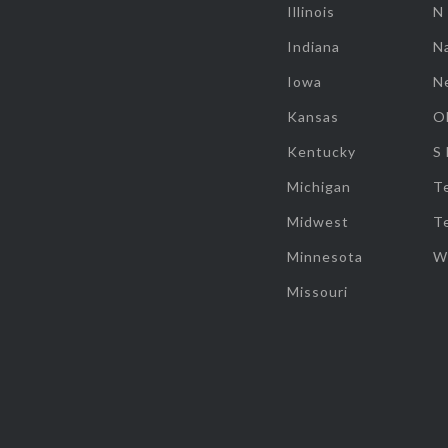
Illinois
N
Indiana
Na
Iowa
N
Kansas
O
Kentucky
S
Michigan
T
Midwest
T
Minnesota
W
Missouri