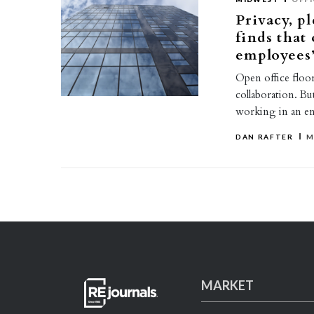
Privacy, 
finds that 
employees’
Open office floor
collaboration. Bu
working in an e
DAN RAFTER
M
MARKET