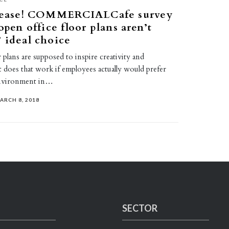
please! COMMERCIALCafe survey
open office floor plans aren’t
 ideal choice
 plans are supposed to inspire creativity and
t does that work if employees actually would prefer
nvironment in…
ARCH 8, 2018
SECTOR