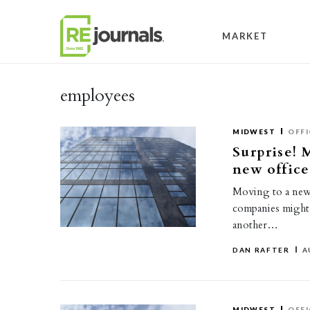
Skip to content
MARKET
employees
MIDWEST
OFFI
Surprise! 
new office
Moving to a new 
companies might 
another…
DAN RAFTER
A
MIDWEST
OFFI