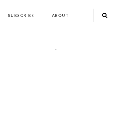
SUBSCRIBE
ABOUT
"
"