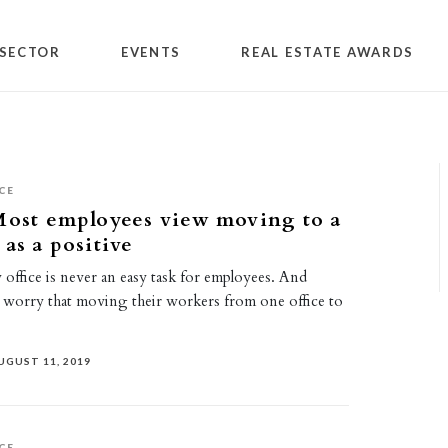
SECTOR
EVENTS
REAL ESTATE AWARDS
CE
Most employees view moving to a
 as a positive
office is never an easy task for employees. And
worry that moving their workers from one office to
UGUST 11, 2019
CE