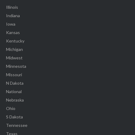
Illinois
Indiana
Iowa
Kansas
Kentucky
Michigan
Midwest
Minnesota
Missouri
N Dakota
National
Nebraska
Ohio
S Dakota
Tennessee
Texas