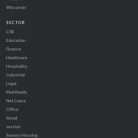
Wisconsin
SECTOR
CRE
Education
Finance
Healthcare
Hospitality
Industrial
Legal
Multifamily
Net Lease
Office
Retail
section
Seniors Housing