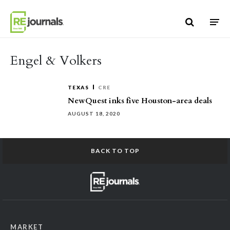
Skip to content
Engel & Volkers
TEXAS
CRE
NewQuest inks five Houston-area deals
AUGUST 18, 2020
BACK TO TOP
MARKET