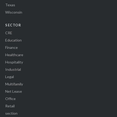
Texas
Wisconsin
SECTOR
CRE
Education
Finance
Healthcare
Hospitality
Industrial
Legal
Multifamily
Net Lease
Office
Retail
section