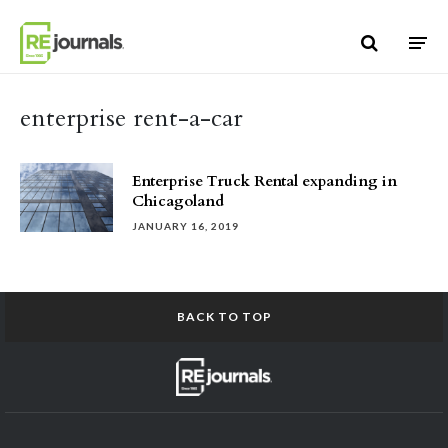
Skip to content
enterprise rent-a-car
Enterprise Truck Rental expanding in
Chicagoland
JANUARY 16, 2019
BACK TO TOP