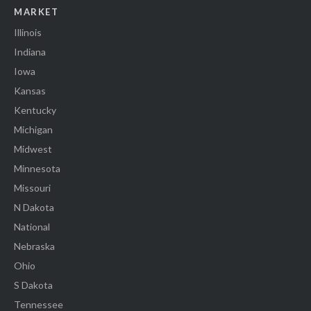
MARKET
Illinois
Indiana
Iowa
Kansas
Kentucky
Michigan
Midwest
Minnesota
Missouri
N Dakota
National
Nebraska
Ohio
S Dakota
Tennessee