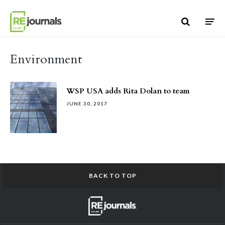
Skip to content
Environment
WSP USA adds Rita Dolan to team
JUNE 30, 2017
BACK TO TOP