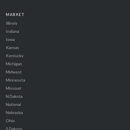
MARKET
Illinois
Indiana
Iowa
Kansas
Kentucky
Michigan
Midwest
Minnesota
Missouri
N Dakota
National
Nebraska
Ohio
S Dakota