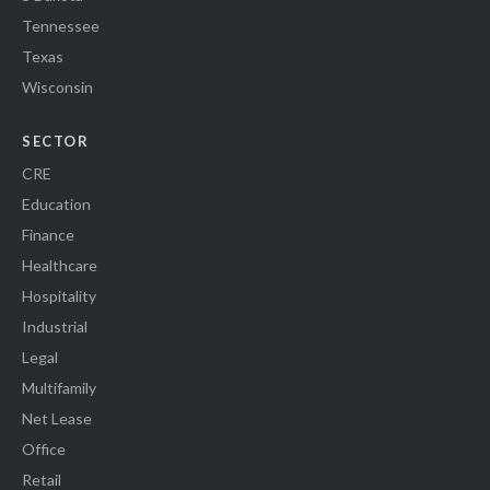
Tennessee
Texas
Wisconsin
SECTOR
CRE
Education
Finance
Healthcare
Hospitality
Industrial
Legal
Multifamily
Net Lease
Office
Retail