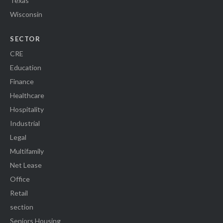
Texas
Wisconsin
SECTOR
CRE
Education
Finance
Healthcare
Hospitality
Industrial
Legal
Multifamily
Net Lease
Office
Retail
section
Seniors Housing