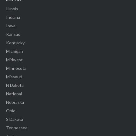
Illinois
Indiana
Iowa
Kansas
Kentucky
Michigan
Midwest
Minnesota
Missouri
N Dakota
National
Nebraska
Ohio
S Dakota
Tennessee