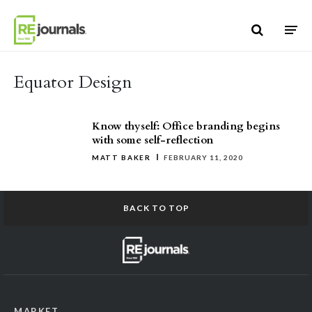
Skip to content
Equator Design
Know thyself: Office branding begins
with some self-reflection
MATT BAKER
FEBRUARY 11, 2020
BACK TO TOP
MARKET