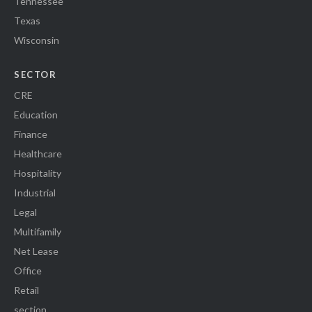
Tennessee
Texas
Wisconsin
SECTOR
CRE
Education
Finance
Healthcare
Hospitality
Industrial
Legal
Multifamily
Net Lease
Office
Retail
section