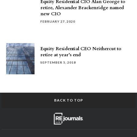
Equity Residential CIO Alan George to
retire, Alexander Brackenridge named
new CIO
FEBRUARY 27, 2020
Equity Residential CEO Neithercut to
retire at year’s end
SEPTEMBER 5, 2018
BACK TO TOP