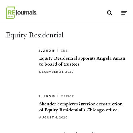
Skip to content
Equity Residential
ILLINOIS
CRE
Equity Residential appoints Angela Aman
to board of trustees
DECEMBER 21, 2020
ILLINOIS
OFFICE
Skender completes interior construction
of Equity Residential’s Chicago office
AUGUST 6, 2020