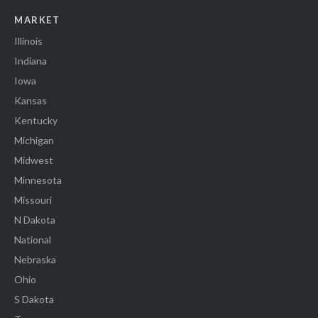
MARKET
Illinois
Indiana
Iowa
Kansas
Kentucky
Michigan
Midwest
Minnesota
Missouri
N Dakota
National
Nebraska
Ohio
S Dakota