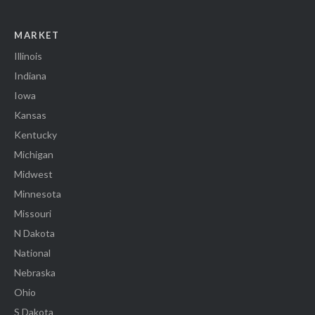
MARKET
Illinois
Indiana
Iowa
Kansas
Kentucky
Michigan
Midwest
Minnesota
Missouri
N Dakota
National
Nebraska
Ohio
S Dakota