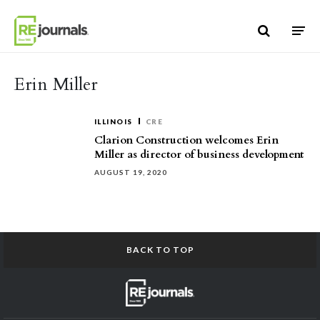
Skip to content
Erin Miller
ILLINOIS
CRE
Clarion Construction welcomes Erin
Miller as director of business development
AUGUST 19, 2020
BACK TO TOP