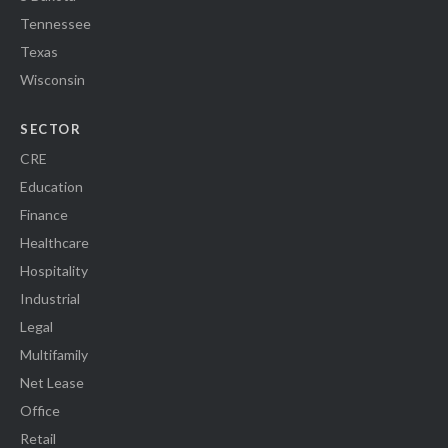
Tennessee
Texas
Wisconsin
SECTOR
CRE
Education
Finance
Healthcare
Hospitality
Industrial
Legal
Multifamily
Net Lease
Office
Retail