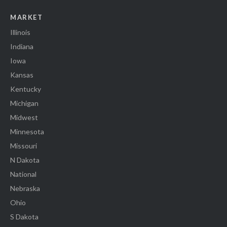
MARKET
Illinois
Indiana
Iowa
Kansas
Kentucky
Michigan
Midwest
Minnesota
Missouri
N Dakota
National
Nebraska
Ohio
S Dakota