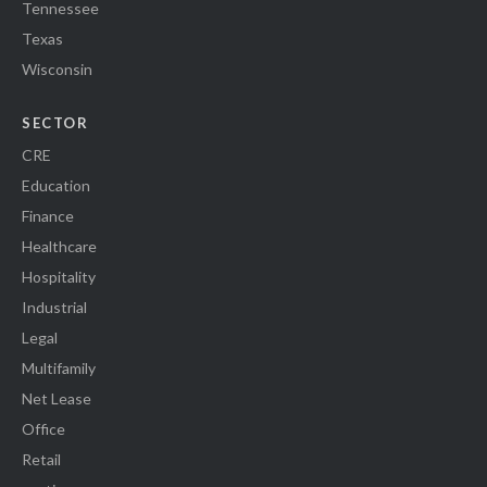
Tennessee
Texas
Wisconsin
SECTOR
CRE
Education
Finance
Healthcare
Hospitality
Industrial
Legal
Multifamily
Net Lease
Office
Retail