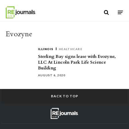
Skip to content
Evozyne
ILLINOIS
HEALTHCARE
Sterling Bay signs lease with Evozyne,
LLC At Lincoln Park Life Science
Building
AUGUST 6, 2020
BACK TO TOP