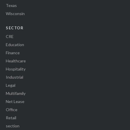
Texas
Wisconsin
SECTOR
CRE
Education
Finance
Healthcare
Hospitality
Industrial
Legal
Multifamily
Net Lease
Office
Retail
section