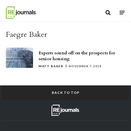
Skip to content
Faegre Baker
Experts sound off on the prospects for
senior housing
MATT BAKER
NOVEMBER 7, 2019
BACK TO TOP