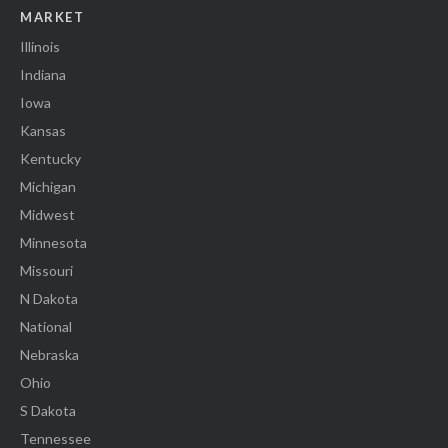
MARKET
Illinois
Indiana
Iowa
Kansas
Kentucky
Michigan
Midwest
Minnesota
Missouri
N Dakota
National
Nebraska
Ohio
S Dakota
Tennessee