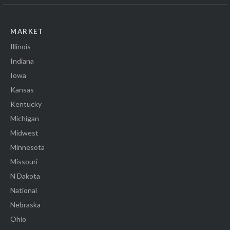
MARKET
Illinois
Indiana
Iowa
Kansas
Kentucky
Michigan
Midwest
Minnesota
Missouri
N Dakota
National
Nebraska
Ohio