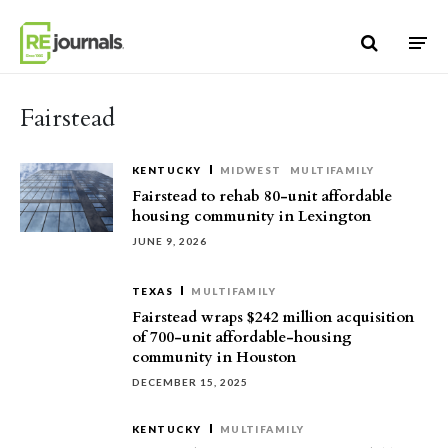
Skip to content
Fairstead
KENTUCKY
MIDWEST
MULTIFAMILY
Fairstead to rehab 80-unit affordable
housing community in Lexington
JUNE 9, 2026
TEXAS
MULTIFAMILY
Fairstead wraps $242 million acquisition
of 700-unit affordable-housing
community in Houston
DECEMBER 15, 2025
KENTUCKY
MULTIFAMILY