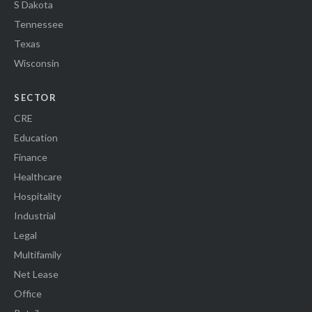
S Dakota
Tennessee
Texas
Wisconsin
SECTOR
CRE
Education
Finance
Healthcare
Hospitality
Industrial
Legal
Multifamily
Net Lease
Office