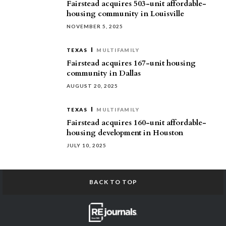
Fairstead acquires 503-unit affordable-
housing community in Louisville
NOVEMBER 5, 2025
TEXAS
MULTIFAMILY
Fairstead acquires 167-unit housing
community in Dallas
AUGUST 20, 2025
TEXAS
MULTIFAMILY
Fairstead acquires 160-unit affordable-
housing development in Houston
JULY 10, 2025
BACK TO TOP