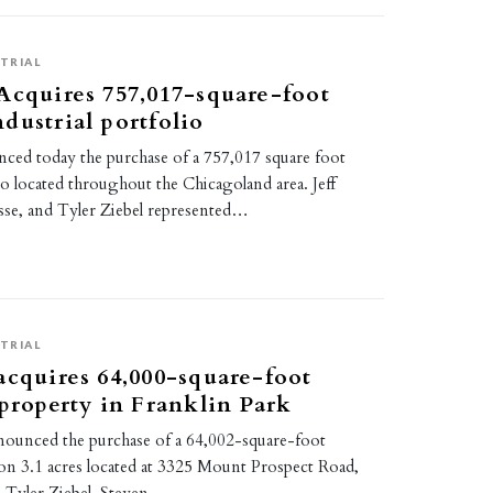
TRIAL
Acquires 757,017-square-foot
dustrial portfolio
ced today the purchase of a 757,017 square foot
lio located throughout the Chicagoland area. Jeff
sse, and Tyler Ziebel represented…
TRIAL
acquires 64,000-square-foot
 property in Franklin Park
nounced the purchase of a 64,002-square-foot
ty on 3.1 acres located at 3325 Mount Prospect Road,