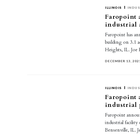
ILLINOIS
INDUS
Faropoint 
industrial
Faropoint has an
building on 3.1 
Heights, IL. Jo
DECEMBER 13, 202
ILLINOIS
INDUS
Faropoint 
industrial
Faropoint announ
industrial facili
Bensenville, IL.