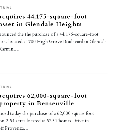
TRIAL
acquires 44,175-square-foot
 asset in Glendale Heights
nounced the the purchase of a 44,175-square-foot
acres located at 700 High Grove Boulevard in Glendale
e Karmin,…
1
TRIAL
acquires 62,000-square-foot
 property in Bensenville
ced today the purchase of a 62,000 square foot
ty on 2.54 acres located at 529 Thomas Drive in
 Jeff Provenza…