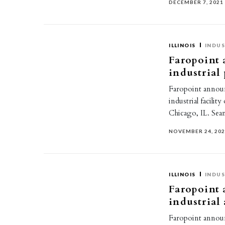
DECEMBER 7, 2021
ILLINOIS
INDUS
Faropoint 
industrial
Faropoint announ
industrial facili
Chicago, IL. Se
NOVEMBER 24, 20
ILLINOIS
INDUS
Faropoint 
industrial
Faropoint announ