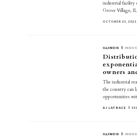
industrial facili
Grove Village, 
OCTOBER 25, 2021
ILLINOIS
INDUS
Distributi
exponentia
owners and
The industrial r
the country can l
opportunities wi
AJ LATRACE
SE
ILLINOIS
INDUS