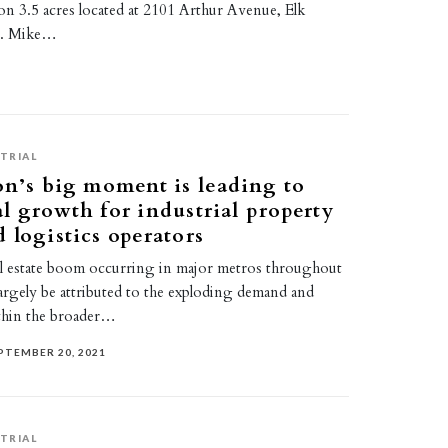
ty on 3.5 acres located at 2101 Arthur Avenue, Elk
IL. Mike…
TRIAL
on’s big moment is leading to
l growth for industrial property
 logistics operators
eal estate boom occurring in major metros throughout
argely be attributed to the exploding demand and
thin the broader…
PTEMBER 20, 2021
TRIAL