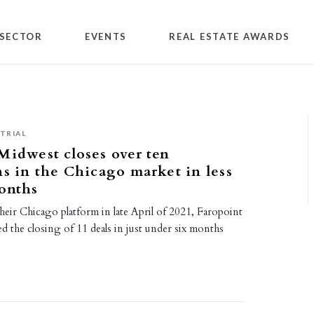
SECTOR
EVENTS
REAL ESTATE AWARDS
TRIAL
Midwest closes over ten
ns in the Chicago market in less
onths
heir Chicago platform in late April of 2021, Faropoint
d the closing of 11 deals in just under six months