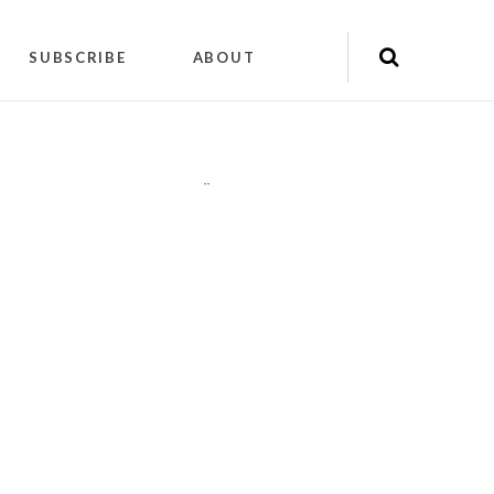
SUBSCRIBE
ABOUT
"
"