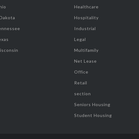
hio
Healthcare
 Dakota
Hospitality
ennessee
Industrial
exas
Legal
isconsin
Multifamily
Net Lease
Office
Retail
section
Seniors Housing
Student Housing