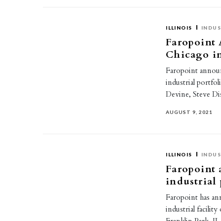
ILLINOIS
INDUS
Faropoint 
Chicago in
Faropoint announ
industrial portfo
Devine, Steve Di
AUGUST 9, 2021
ILLINOIS
INDUS
Faropoint 
industrial
Faropoint has an
industrial facili