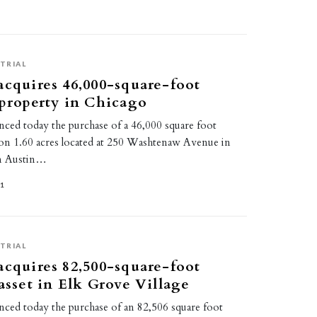
TRIAL
acquires 46,000-square-foot
 property in Chicago
ced today the purchase of a 46,000 square foot
ty on 1.60 acres located at 250 Washtenaw Avenue in
an Austin…
21
TRIAL
acquires 82,500-square-foot
 asset in Elk Grove Village
ced today the purchase of an 82,506 square foot