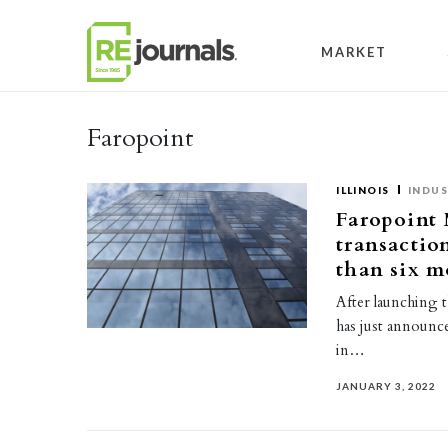
Skip to content
MARKET
Faropoint
ILLINOIS
INDUS
Faropoint 
transactio
than six m
After launching t
has just announce
in…
JANUARY 3, 2022