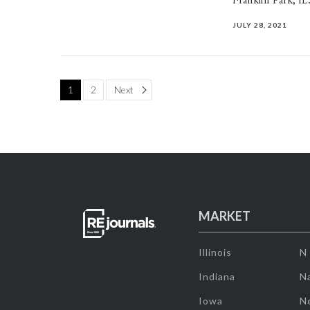
Franklin Park, IL
JULY 28, 2021
Page
1
2
Next
MARKET
Illinois
N
Indiana
Na
Iowa
N