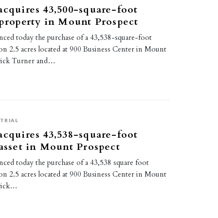
acquires 43,500-square-foot
 property in Mount Prospect
ced today the purchase of a 43,538-square-foot
ty on 2.5 acres located at 900 Business Center in Mount
trick Turner and…
TRIAL
acquires 43,538-square-foot
 asset in Mount Prospect
ced today the purchase of a 43,538 square foot
ty on 2.5 acres located at 900 Business Center in Mount
trick…