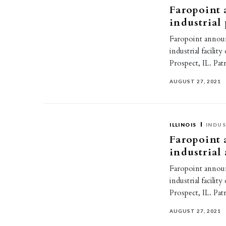
Faropoint 
industrial
Faropoint announ
industrial facili
Prospect, IL. Pa
AUGUST 27, 2021
ILLINOIS
INDUS
Faropoint 
industrial
Faropoint announ
industrial facili
Prospect, IL. Pa
AUGUST 27, 2021