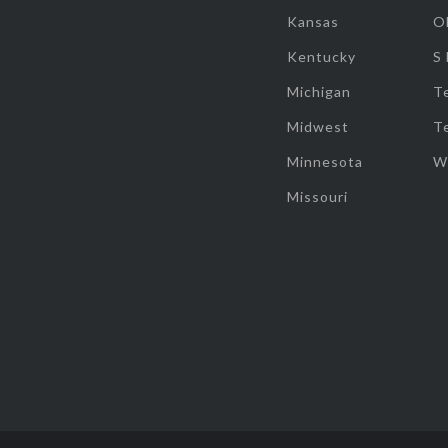
Kansas
O
Kentucky
S
Michigan
T
Midwest
T
Minnesota
W
Missouri