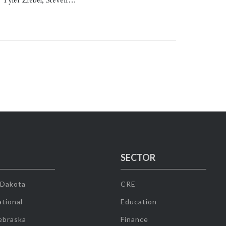
. Tyler Ziebel, Steven…
SECTOR
 Dakota
CRE
tional
Education
ebraska
Finance