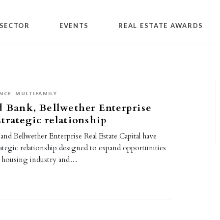
SECTOR
EVENTS
REAL ESTATE AWARDS
NCE
MULTIFAMILY
d Bank, Bellwether Enterprise
trategic relationship
and Bellwether Enterprise Real Estate Capital have
ategic relationship designed to expand opportunities
ly housing industry and…