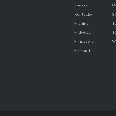
Kansas
O
Kentucky
S
Michigan
T
Midwest
T
Minnesota
W
Missouri