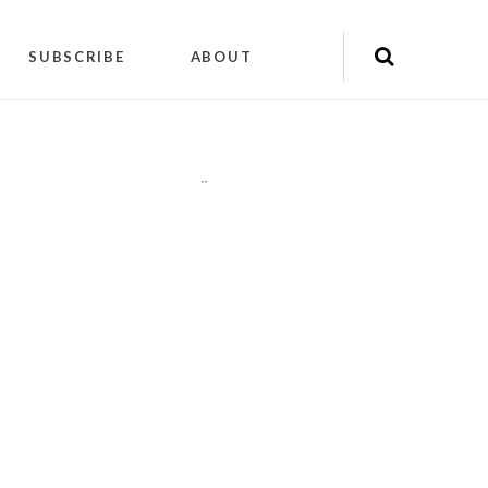
SUBSCRIBE
ABOUT
"
"