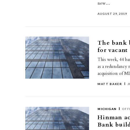
new…
AUGUST 29, 2019
The bank b
for vacant
This week, 44 ba
as a redundancy 
acquisition of M
MATT BAKER
J
MICHIGAN
OFF
Hinman ac
Bank buil