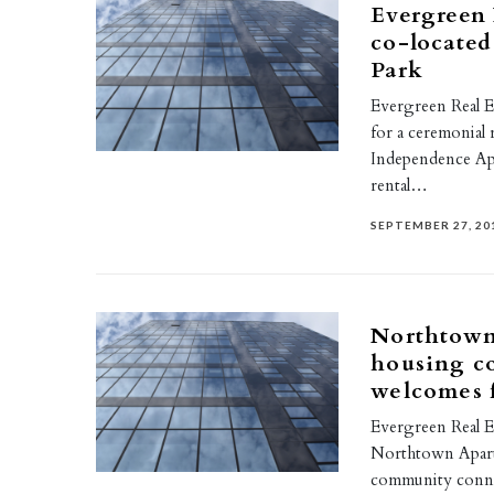
Evergreen 
co-located
Park
Evergreen Real Es
for a ceremonial 
Independence Apar
rental…
SEPTEMBER 27, 20
Northtown 
housing co
welcomes f
Evergreen Real E
Northtown Apartm
community connec