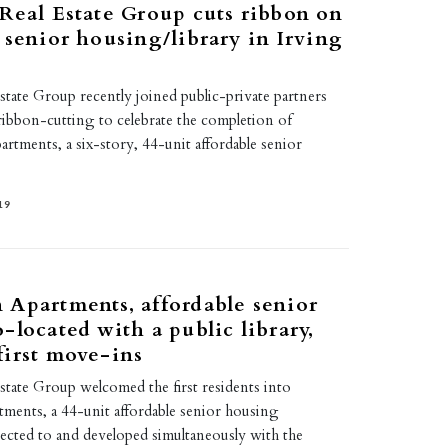
Real Estate Group cuts ribbon on
 senior housing/library in Irving
tate Group recently joined public-private partners
ribbon-cutting to celebrate the completion of
tments, a six-story, 44-unit affordable senior
19
Apartments, affordable senior
-located with a public library,
irst move-ins
state Group welcomed the first residents into
ents, a 44-unit affordable senior housing
ted to and developed simultaneously with the