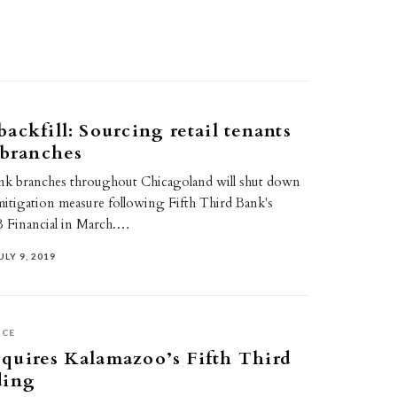
ackfill: Sourcing retail tenants
 branches
nk branches throughout Chicagoland will shut down
mitigation measure following Fifth Third Bank's
B Financial in March.…
ULY 9, 2019
ICE
quires Kalamazoo’s Fifth Third
ding