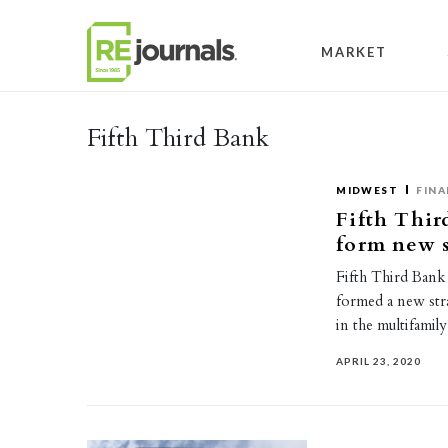
Skip to content
MARKET
Fifth Third Bank
MIDWEST
FINA
Fifth Thir
form new s
Fifth Third Bank 
formed a new str
in the multifami
APRIL 23, 2020