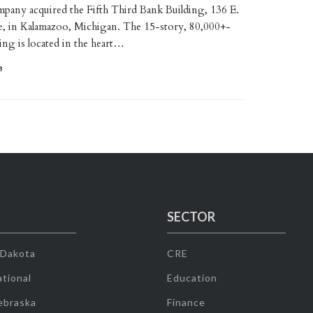
ny acquired the Fifth Third Bank Building, 136 E.
, in Kalamazoo, Michigan. The 15-story, 80,000+-
ing is located in the heart…
8
SECTOR
 Dakota
CRE
tional
Education
ebraska
Finance