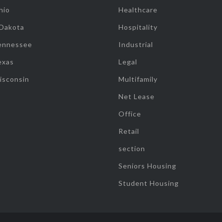
hio
Healthcare
 Dakota
Hospitality
ennessee
Industrial
exas
Legal
isconsin
Multifamily
Net Lease
Office
Retail
section
Seniors Housing
Student Housing