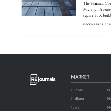
The Hinman Compa
Michigan Avenue
square-foot build
DECEMBER 28, 201
MARKET
Illinois
N
Indiana
Na
Iowa
N