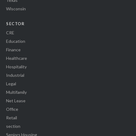
Texas
Wisconsin
SECTOR
CRE
Education
Finance
Healthcare
Hospitality
Industrial
Legal
Multifamily
Net Lease
Office
Retail
section
Seniors Housing