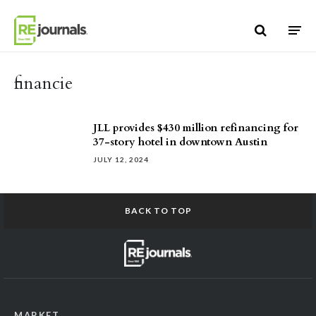
Skip to content
financie
JLL provides $430 million refinancing for
37-story hotel in downtown Austin
JULY 12, 2024
BACK TO TOP
MARKET