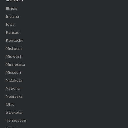
Illinois
Indiana
Iowa
Kansas
Kentucky
Michigan
Midwest
Minnesota
Missouri
N Dakota
National
Nebraska
Ohio
S Dakota
Tennessee