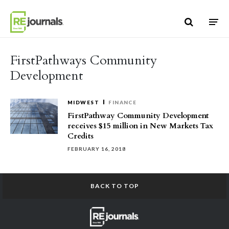
Skip to content
FirstPathways Community
Development
MIDWEST
FINANCE
FirstPathway Community Development
receives $15 million in New Markets Tax
Credits
FEBRUARY 16, 2018
BACK TO TOP