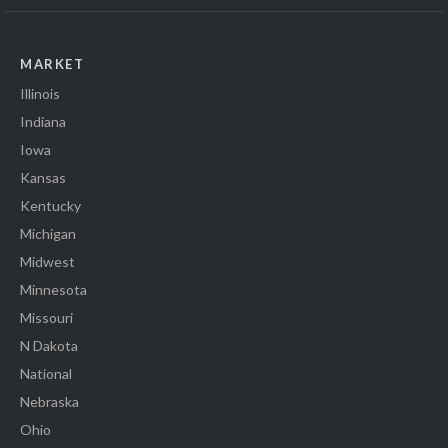
MARKET
Illinois
Indiana
Iowa
Kansas
Kentucky
Michigan
Midwest
Minnesota
Missouri
N Dakota
National
Nebraska
Ohio