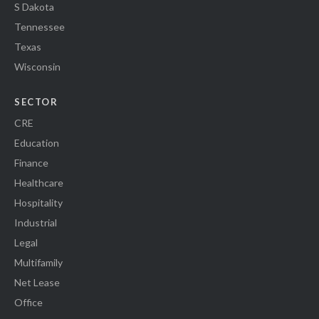
S Dakota
Tennessee
Texas
Wisconsin
SECTOR
CRE
Education
Finance
Healthcare
Hospitality
Industrial
Legal
Multifamily
Net Lease
Office