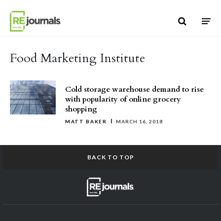
Skip to content
Food Marketing Institute
Cold storage warehouse demand to rise
with popularity of online grocery
shopping
MATT BAKER
MARCH 16, 2018
BACK TO TOP