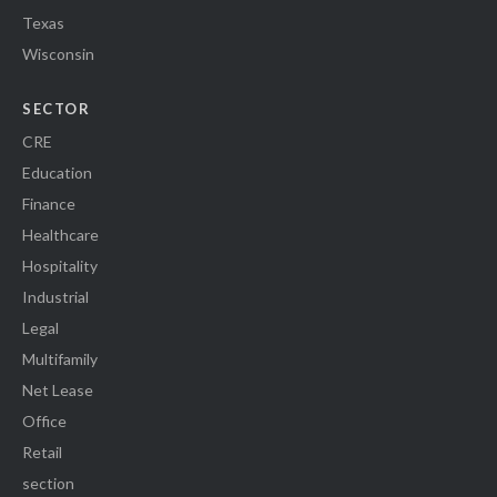
Texas
Wisconsin
SECTOR
CRE
Education
Finance
Healthcare
Hospitality
Industrial
Legal
Multifamily
Net Lease
Office
Retail
section