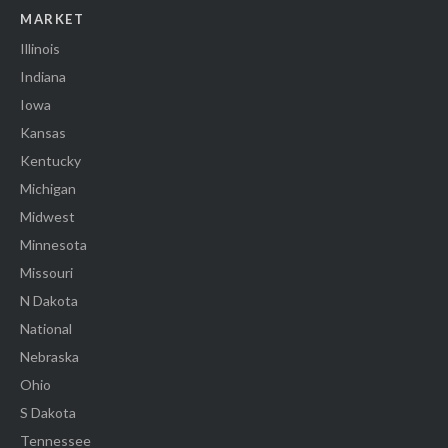
MARKET
Illinois
Indiana
Iowa
Kansas
Kentucky
Michigan
Midwest
Minnesota
Missouri
N Dakota
National
Nebraska
Ohio
S Dakota
Tennessee