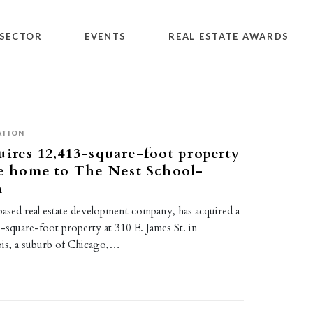
SECTOR
EVENTS
REAL ESTATE AWARDS
ATION
uires 12,413-square-foot property
be home to The Nest School-
n
based real estate development company, has acquired a
-square-foot property at 310 E. James St. in
nois, a suburb of Chicago,…