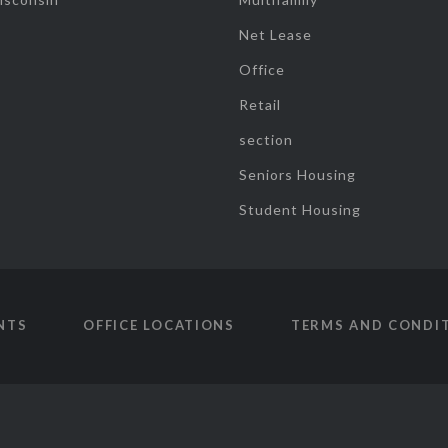
Net Lease
Office
Retail
section
Seniors Housing
Student Housing
NTS
OFFICE LOCATIONS
TERMS AND CONDI