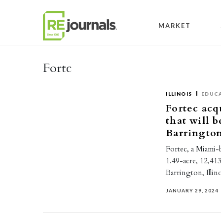
Skip to content
MARKET
Fortc
ILLINOIS
EDUC
Fortec acq
that will 
Barringto
Fortec, a Miami-
1.49-acre, 12,413
Barrington, Illi
JANUARY 29, 2024