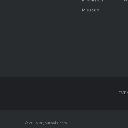
Missouri
EVE
© 2026 REjournals.com