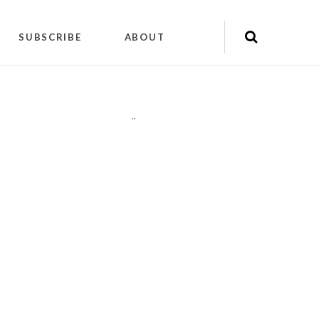
SUBSCRIBE
ABOUT
"
"