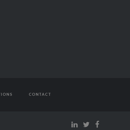
TIONS
CONTACT