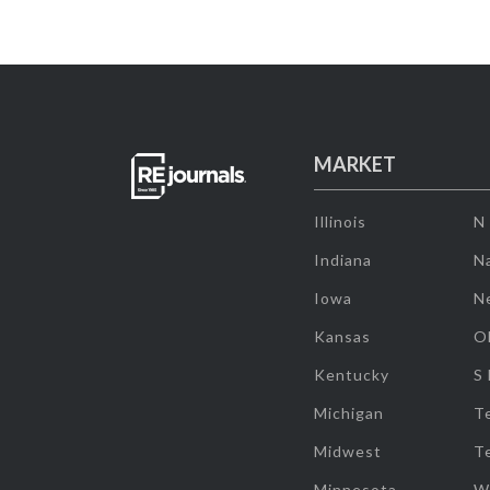
MARKET
Illinois
N
Indiana
Na
Iowa
N
Kansas
O
Kentucky
S
Michigan
T
Midwest
T
Minnesota
W