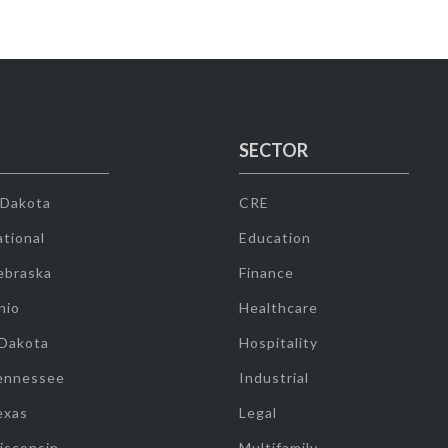
SECTOR
 Dakota
CRE
tional
Education
ebraska
Finance
hio
Healthcare
 Dakota
Hospitality
ennessee
Industrial
exas
Legal
isconsin
Multifamily