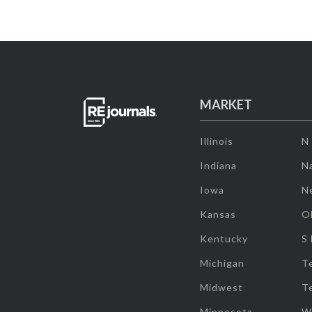
MARKET
Illinois
N
Indiana
Na
Iowa
N
Kansas
O
Kentucky
S
Michigan
T
Midwest
T
Minnesota
W