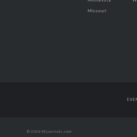
Missouri
EVE
© 2026 REjournals.com