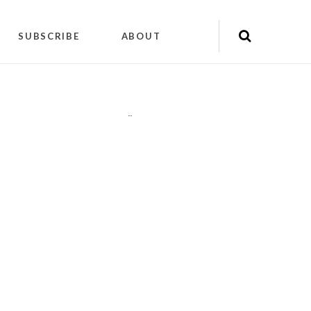
SUBSCRIBE
ABOUT
"
"