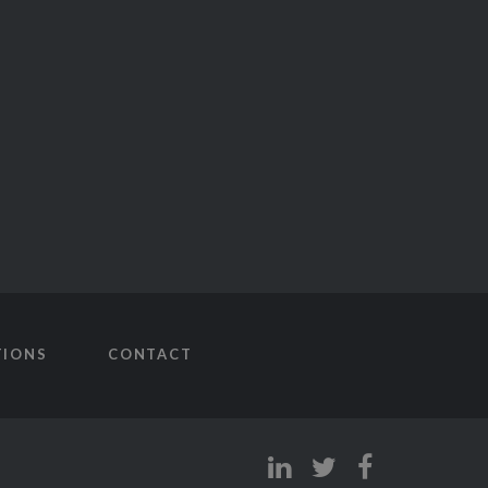
TIONS
CONTACT