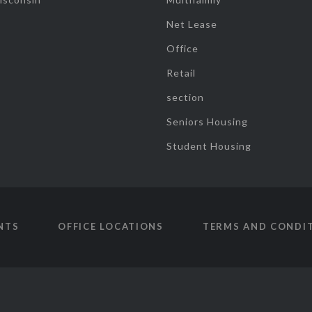
Net Lease
Office
Retail
section
Seniors Housing
Student Housing
NTS
OFFICE LOCATIONS
TERMS AND CONDI