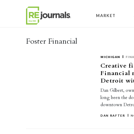
Skip to content
MARKET
Foster Financial
MICHIGAN
FIN
Creative f
Financial
Detroit wi
Dan Gilbert, own
long been the do
downtown Detroi
DAN RAFTER
N