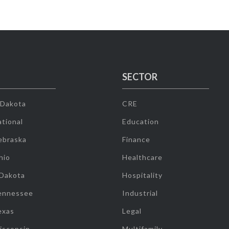
SECTOR
 Dakota
CRE
tional
Education
ebraska
Finance
hio
Healthcare
 Dakota
Hospitality
ennessee
Industrial
exas
Legal
isconsin
Multifamily