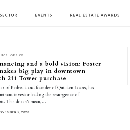
SECTOR
EVENTS
REAL ESTATE AWARDS
ANCE
OFFICE
inancing and a bold vision: Foster
 makes big play in downtown
th 211 Tower purchase
er of Bedrock and founder of Quicken Loans, has
minant investor leading the resurgence of
t. This doesn't mean,…
OVEMBER 5, 2020