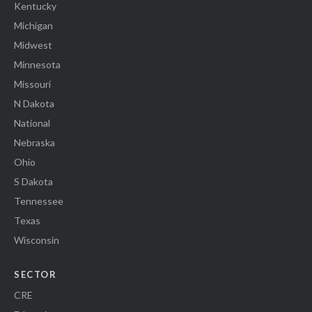
Kentucky
Michigan
Midwest
Minnesota
Missouri
N Dakota
National
Nebraska
Ohio
S Dakota
Tennessee
Texas
Wisconsin
SECTOR
CRE