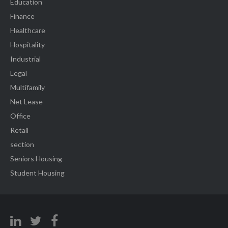
Education
Finance
Healthcare
Hospitality
Industrial
Legal
Multifamily
Net Lease
Office
Retail
section
Seniors Housing
Student Housing