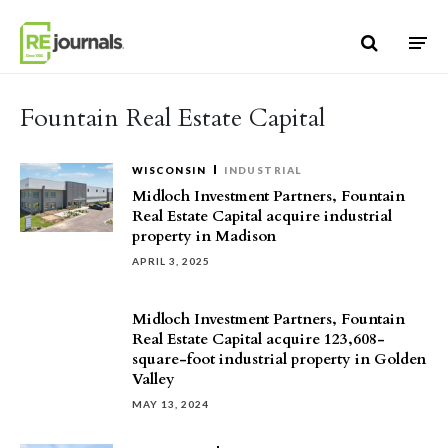
Skip to content
Fountain Real Estate Capital
WISCONSIN
INDUSTRIAL
Midloch Investment Partners, Fountain
Real Estate Capital acquire industrial
property in Madison
APRIL 3, 2025
Midloch Investment Partners, Fountain
Real Estate Capital acquire 123,608-
square-foot industrial property in Golden
Valley
MAY 13, 2024