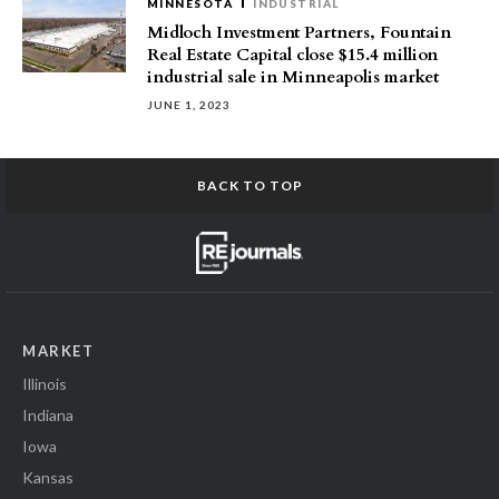
MINNESOTA
INDUSTRIAL
Midloch Investment Partners, Fountain
Real Estate Capital close $15.4 million
industrial sale in Minneapolis market
JUNE 1, 2023
BACK TO TOP
MARKET
Illinois
Indiana
Iowa
Kansas