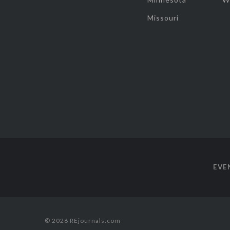
Missouri
EVE
© 2026 REjournals.com