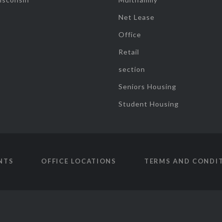
Net Lease
Office
Retail
section
Seniors Housing
Student Housing
NTS
OFFICE LOCATIONS
TERMS AND CONDI