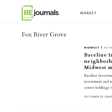
Skip to content
MARKET
Fox River Grove
MIDWEST
RETA
Baceline I
neighborh
Midwest m
Baceline Investme
investment and 
center holdings 
OCTOBER 21, 2020