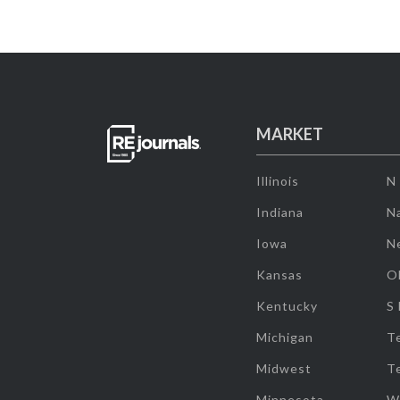
MARKET
Illinois
N
Indiana
Na
Iowa
N
Kansas
O
Kentucky
S
Michigan
T
Midwest
T
Minnesota
W