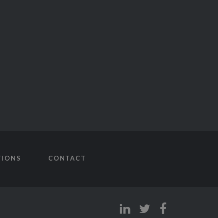
TIONS
CONTACT