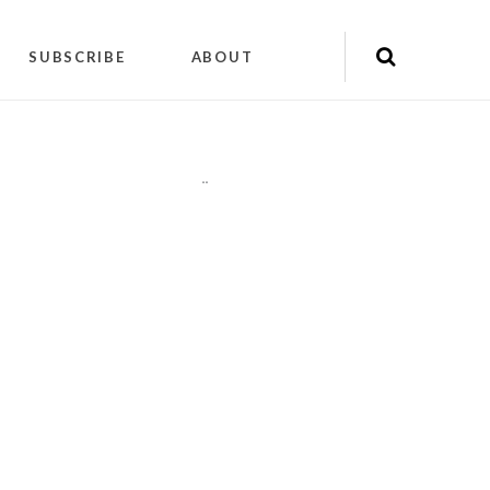
SUBSCRIBE
ABOUT
"
"