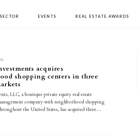
SECTOR
EVENTS
REAL ESTATE AWARDS
IL
nvestments acquires
ood shopping centers in three
arkets
nts, LLC, a boutique private equity real estate
management company with neighborhood shopping
throughout the United States, has acquired three…