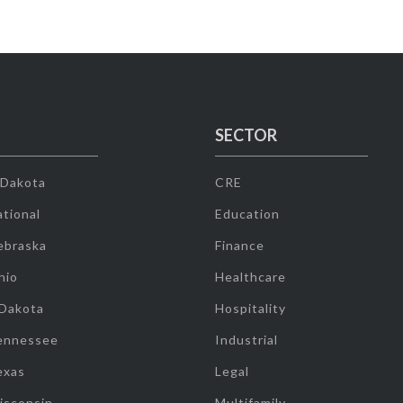
SECTOR
 Dakota
CRE
tional
Education
ebraska
Finance
hio
Healthcare
 Dakota
Hospitality
ennessee
Industrial
exas
Legal
isconsin
Multifamily