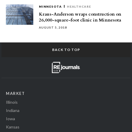
MINNESOTA
HEALTHCARE
Kraus-Anderson wraps construction on
26,000-square-foot clinic in Minnesota
AUGUST 5, 2018
BACK TO TOP
MARKET
Illinois
Indiana
Iowa
Kansas