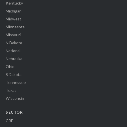
Kentucky
Michigan
Midwest
Minnesota
Missouri
N Dakota
National
Nebraska
Ohio
S Dakota
Tennessee
Texas
Wisconsin
SECTOR
CRE