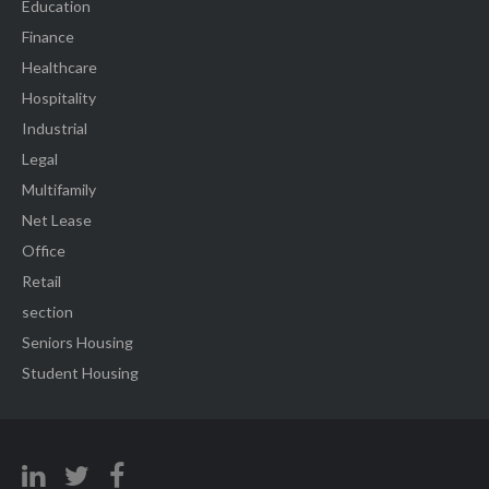
Education
Finance
Healthcare
Hospitality
Industrial
Legal
Multifamily
Net Lease
Office
Retail
section
Seniors Housing
Student Housing