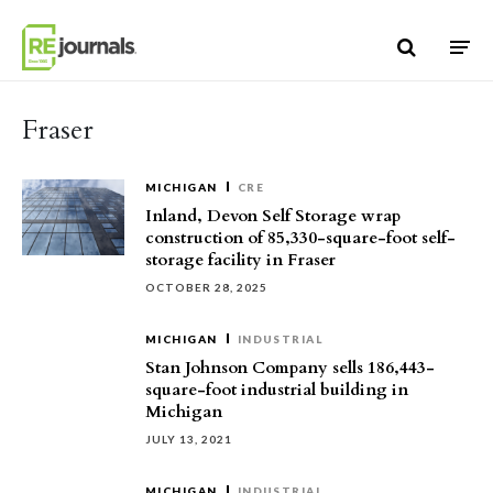
Skip to content
Fraser
MICHIGAN
CRE
Inland, Devon Self Storage wrap
construction of 85,330-square-foot self-
storage facility in Fraser
OCTOBER 28, 2025
MICHIGAN
INDUSTRIAL
Stan Johnson Company sells 186,443-
square-foot industrial building in
Michigan
JULY 13, 2021
MICHIGAN
INDUSTRIAL