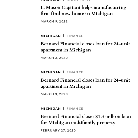
L. Mason Capitani helps manufacturing
firm find new home in Michigan
MARCH 9, 2021
MICHIGAN
FINANCE
Bernard Financial closes loan for 24-unit
apartment in Michigan
MARCH 3, 2020
MICHIGAN
FINANCE
Bernard Financial closes loan for 24-unit
apartment in Michigan
MARCH 3, 2020
MICHIGAN
FINANCE
Bernard Financial closes $1.3 million loan
for Michigan multifamily property
FEBRUARY 27, 2020