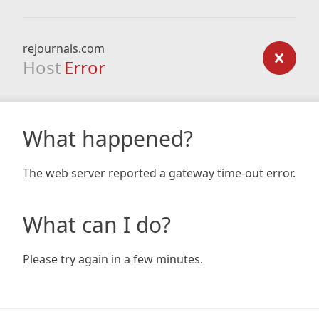
rejournals.com
Host
Error
What happened?
The web server reported a gateway time-out error.
What can I do?
Please try again in a few minutes.