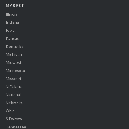
MARKET
Illinois
Indiana
Iowa
Kansas
Kentucky
Michigan
Midwest
Minnesota
Missouri
N Dakota
National
Nebraska
Ohio
S Dakota
Tennessee