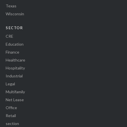
Texas
Wisconsin
SECTOR
CRE
Education
Finance
Healthcare
Hospitality
Industrial
Legal
Multifamily
Net Lease
Office
Retail
section