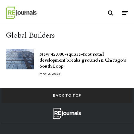
Skip to content
Global Builders
New 42,000-square-foot retail
development breaks ground in Chicago’s
South Loop
MAY 2, 2018
BACK TO TOP