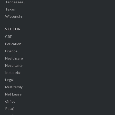
Tennessee
Texas
Wisconsin
SECTOR
CRE
Education
Finance
Healthcare
Hospitality
Industrial
Legal
Multifamily
Net Lease
Office
Retail