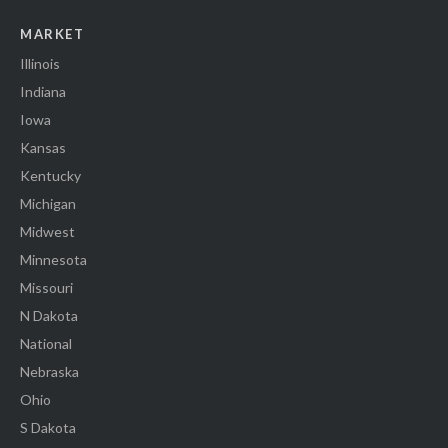
MARKET
Illinois
Indiana
Iowa
Kansas
Kentucky
Michigan
Midwest
Minnesota
Missouri
N Dakota
National
Nebraska
Ohio
S Dakota