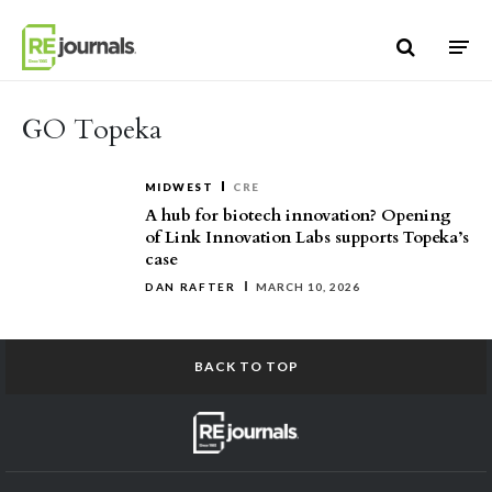
Skip to content
GO Topeka
MIDWEST
CRE
A hub for biotech innovation? Opening
of Link Innovation Labs supports Topeka’s
case
DAN RAFTER
MARCH 10, 2026
BACK TO TOP