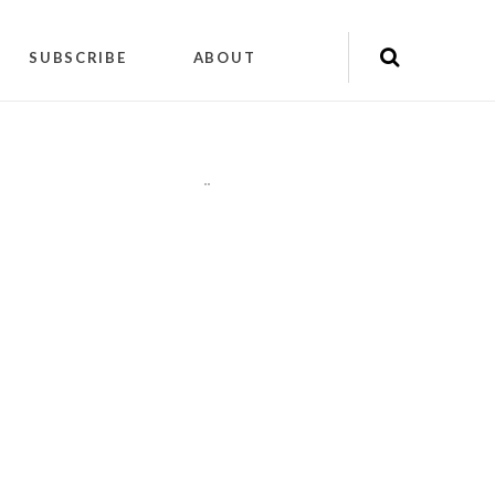
SUBSCRIBE
ABOUT
"
"