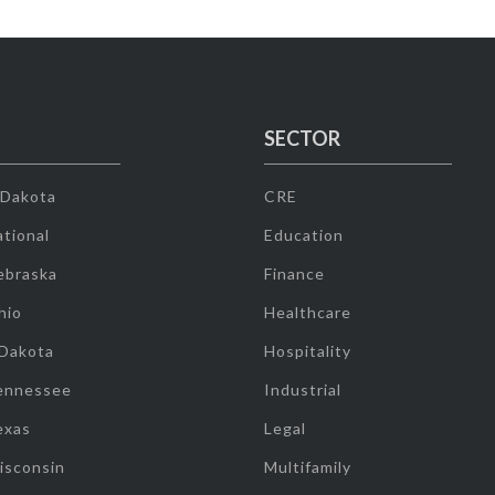
SECTOR
 Dakota
CRE
tional
Education
ebraska
Finance
hio
Healthcare
 Dakota
Hospitality
ennessee
Industrial
exas
Legal
isconsin
Multifamily