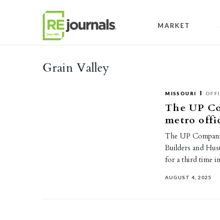
Skip to content
MARKET
Grain Valley
MISSOURI
OFF
The UP Co
metro offi
The UP Companie
Builders and Hust
for a third time 
AUGUST 4, 2025