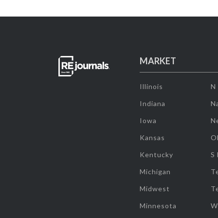
MARKET
Illinois
N
Indiana
Na
Iowa
N
Kansas
O
Kentucky
S
Michigan
T
Midwest
T
Minnesota
W