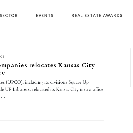
SECTOR
EVENTS
REAL ESTATE AWARDS
ICE
mpanies relocates Kansas City
ce
s (UPCO), including its divisions Square Up
le UP Laborers, relocated its Kansas City metro office
in…