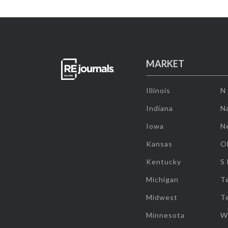
MARKET
Illinois
N
Indiana
Na
Iowa
N
Kansas
O
Kentucky
S
Michigan
T
Midwest
T
Minnesota
W