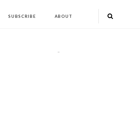
SUBSCRIBE
ABOUT
"
"