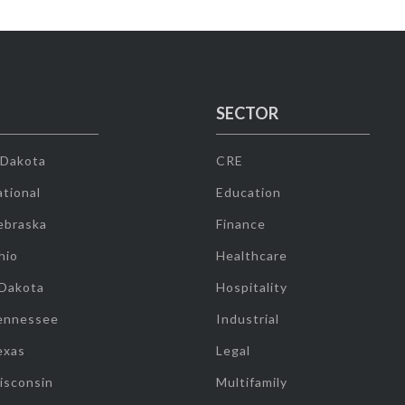
SECTOR
 Dakota
CRE
tional
Education
ebraska
Finance
hio
Healthcare
 Dakota
Hospitality
ennessee
Industrial
exas
Legal
isconsin
Multifamily