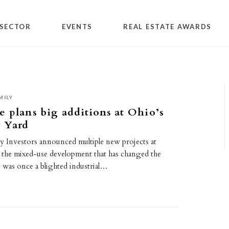
SECTOR
EVENTS
REAL ESTATE AWARDS
MILY
 plans big additions at Ohio’s
 Yard
y Investors announced multiple new projects at
the mixed-use development that has changed the
t was once a blighted industrial…