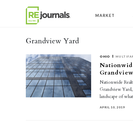
Skip to content
MARKET
Grandview Yard
OHIO
MULTIFA
Nationwide
Grandview
Nationwide Realt
Grandview Yard, 
landscape of wha
APRIL 10, 2019