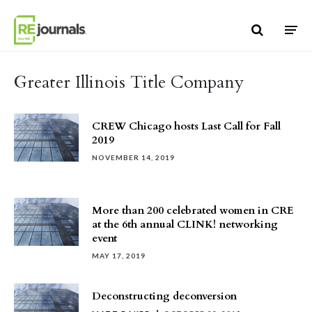
Skip to content
Greater Illinois Title Company
CREW Chicago hosts Last Call for Fall
2019
NOVEMBER 14, 2019
More than 200 celebrated women in CRE
at the 6th annual CLINK! networking
event
MAY 17, 2019
Deconstructing deconversion