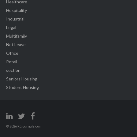
Healthcare
Hospitality
Industrial
Legal
Multifamily
Net Lease
Office
Retail
section
Seniors Housing
Student Housing
© 2026 REjournals.com