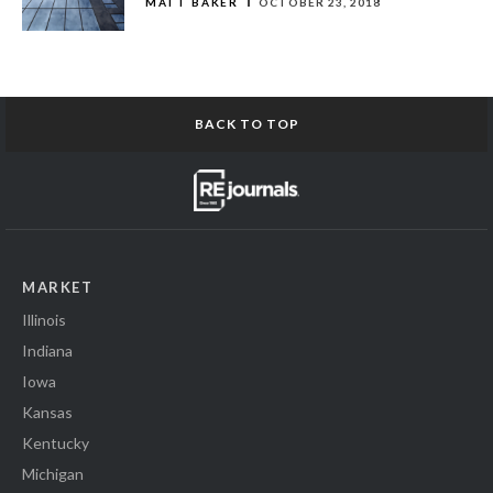
MATT BAKER
OCTOBER 23, 2018
BACK TO TOP
MARKET
Illinois
Indiana
Iowa
Kansas
Kentucky
Michigan