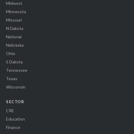
Midwest
Minnesota
Missouri
N Dakota
National
Nebraska
Ohio
S Dakota
Tennessee
Texas
Wisconsin
SECTOR
CRE
Education
Finance