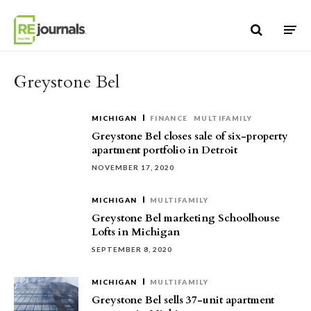
Skip to content
Greystone Bel
MICHIGAN
FINANCE
MULTIFAMILY
Greystone Bel closes sale of six-property
apartment portfolio in Detroit
NOVEMBER 17, 2020
MICHIGAN
MULTIFAMILY
Greystone Bel marketing Schoolhouse
Lofts in Michigan
SEPTEMBER 8, 2020
MICHIGAN
MULTIFAMILY
Greystone Bel sells 37-unit apartment