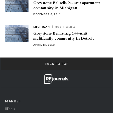
Greystone Bel sells 94-unit apartment
community in Michigan
DECEMBER 6, 2019
MICHIGAN
MULTIFAMILY
Greystone Bel listing 144-unit
multifamily community in Detroit
APRIL 15, 2018
BACK TO TOP
MARKET
Illinois