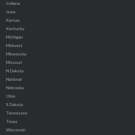
Indiana
Iowa
Kansas
Kentucky
Michigan
Midwest
Minnesota
Missouri
N Dakota
National
Nebraska
Ohio
S Dakota
Tennessee
Texas
Wisconsin