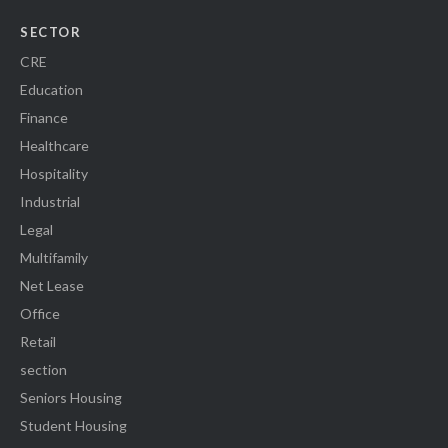
SECTOR
CRE
Education
Finance
Healthcare
Hospitality
Industrial
Legal
Multifamily
Net Lease
Office
Retail
section
Seniors Housing
Student Housing