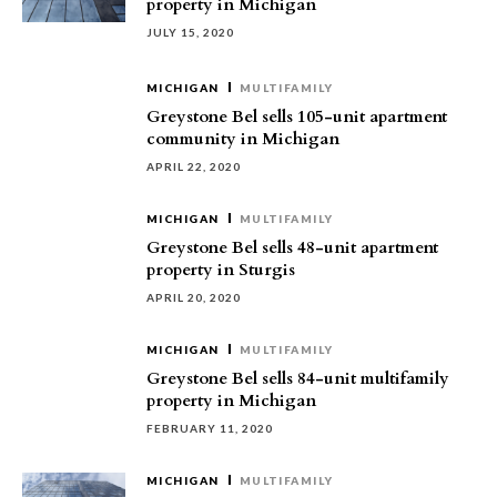
property in Michigan
JULY 15, 2020
MICHIGAN
MULTIFAMILY
Greystone Bel sells 105-unit apartment
community in Michigan
APRIL 22, 2020
MICHIGAN
MULTIFAMILY
Greystone Bel sells 48-unit apartment
property in Sturgis
APRIL 20, 2020
MICHIGAN
MULTIFAMILY
Greystone Bel sells 84-unit multifamily
property in Michigan
FEBRUARY 11, 2020
MICHIGAN
MULTIFAMILY