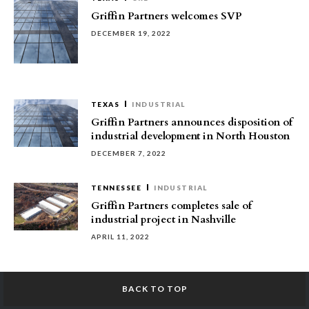
Griffin Partners welcomes SVP
DECEMBER 19, 2022
TEXAS
INDUSTRIAL
Griffin Partners announces disposition of
industrial development in North Houston
DECEMBER 7, 2022
TENNESSEE
INDUSTRIAL
Griffin Partners completes sale of
industrial project in Nashville
APRIL 11, 2022
BACK TO TOP