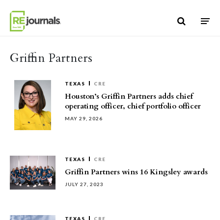
Skip to content
Griffin Partners
TEXAS
CRE
Houston’s Griffin Partners adds chief
operating officer, chief portfolio officer
MAY 29, 2026
TEXAS
CRE
Griffin Partners wins 16 Kingsley awards
JULY 27, 2023
TEXAS
CRE