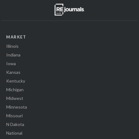
MARKET
Illinois
Indiana
Iowa
Kansas
Kentucky
Michigan
Midwest
Minnesota
Missouri
N Dakota
National