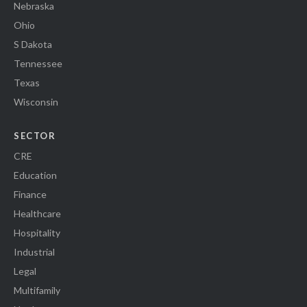
Nebraska
Ohio
S Dakota
Tennessee
Texas
Wisconsin
SECTOR
CRE
Education
Finance
Healthcare
Hospitality
Industrial
Legal
Multifamily