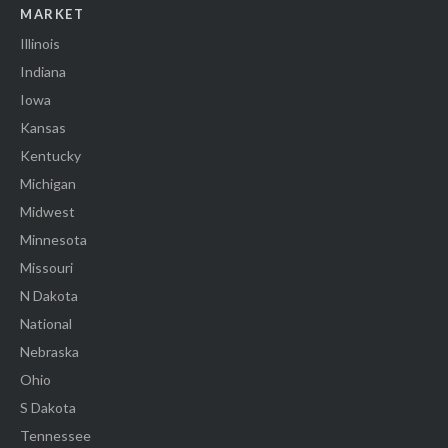
MARKET
Illinois
Indiana
Iowa
Kansas
Kentucky
Michigan
Midwest
Minnesota
Missouri
N Dakota
National
Nebraska
Ohio
S Dakota
Tennessee