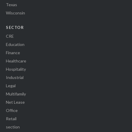
Texas
Wisconsin
SECTOR
CRE
Education
Finance
Healthcare
Hospitality
Industrial
Legal
Multifamily
Net Lease
Office
Retail
section