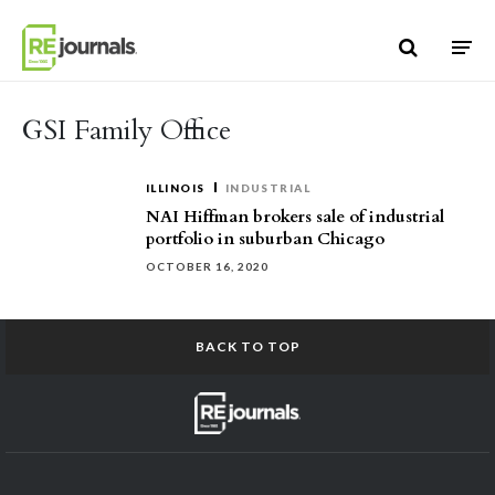
Skip to content
GSI Family Office
ILLINOIS
INDUSTRIAL
NAI Hiffman brokers sale of industrial
portfolio in suburban Chicago
OCTOBER 16, 2020
BACK TO TOP