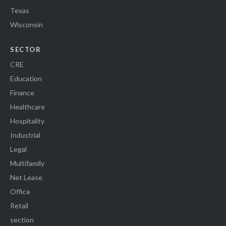
Texas
Wisconsin
SECTOR
CRE
Education
Finance
Healthcare
Hospitality
Industrial
Legal
Multifamily
Net Lease
Office
Retail
section