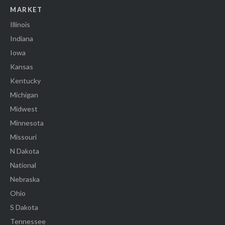
MARKET
Illinois
Indiana
Iowa
Kansas
Kentucky
Michigan
Midwest
Minnesota
Missouri
N Dakota
National
Nebraska
Ohio
S Dakota
Tennessee