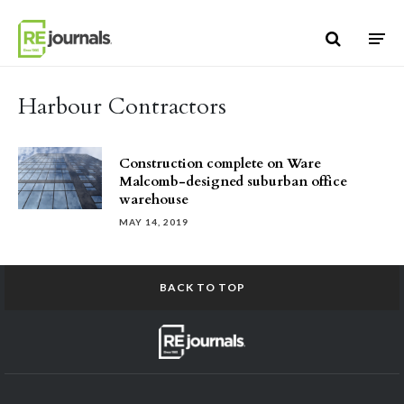
Skip to content
Harbour Contractors
Construction complete on Ware
Malcomb-designed suburban office
warehouse
MAY 14, 2019
BACK TO TOP