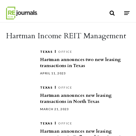
Skip to content
Hartman Income REIT Management
TEXAS
OFFICE
Hartman announces two new leasing
transactions in Texas
APRIL 11, 2023
TEXAS
OFFICE
Hartman announces new leasing
transactions in North Texas
MARCH 21, 2023
TEXAS
OFFICE
Hartman announces new leasing