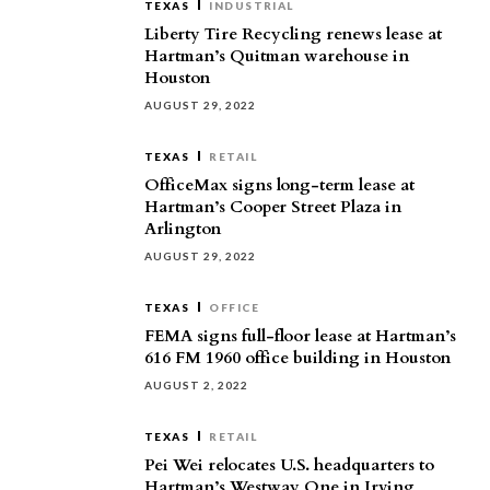
TEXAS
INDUSTRIAL
Liberty Tire Recycling renews lease at
Hartman’s Quitman warehouse in
Houston
AUGUST 29, 2022
TEXAS
RETAIL
OfficeMax signs long-term lease at
Hartman’s Cooper Street Plaza in
Arlington
AUGUST 29, 2022
TEXAS
OFFICE
FEMA signs full-floor lease at Hartman’s
616 FM 1960 office building in Houston
AUGUST 2, 2022
TEXAS
RETAIL
Pei Wei relocates U.S. headquarters to
Hartman’s Westway One in Irving