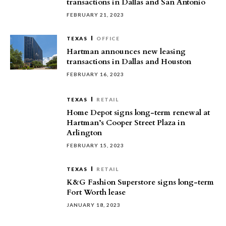
transactions in Dallas and San Antonio
FEBRUARY 21, 2023
TEXAS
OFFICE
Hartman announces new leasing
transactions in Dallas and Houston
FEBRUARY 16, 2023
TEXAS
RETAIL
Home Depot signs long-term renewal at
Hartman’s Cooper Street Plaza in
Arlington
FEBRUARY 15, 2023
TEXAS
RETAIL
K&G Fashion Superstore signs long-term
Fort Worth lease
JANUARY 18, 2023