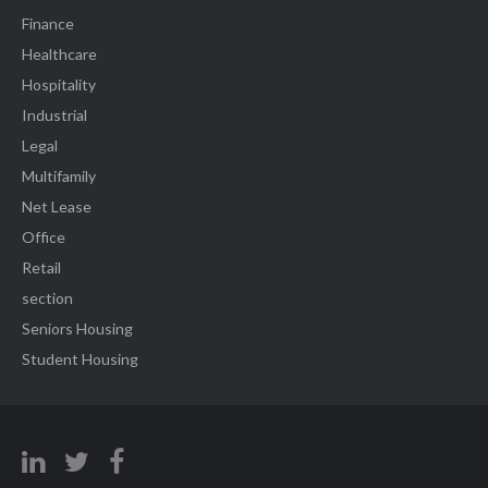
Finance
Healthcare
Hospitality
Industrial
Legal
Multifamily
Net Lease
Office
Retail
section
Seniors Housing
Student Housing