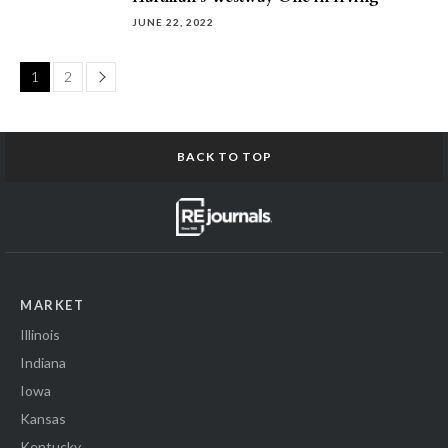
JUNE 22, 2022
Page
1
2
BACK TO TOP
MARKET
Illinois
Indiana
Iowa
Kansas
Kentucky