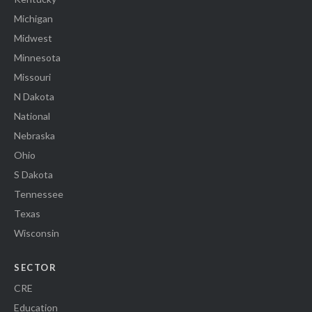
Michigan
Midwest
Minnesota
Missouri
N Dakota
National
Nebraska
Ohio
S Dakota
Tennessee
Texas
Wisconsin
SECTOR
CRE
Education