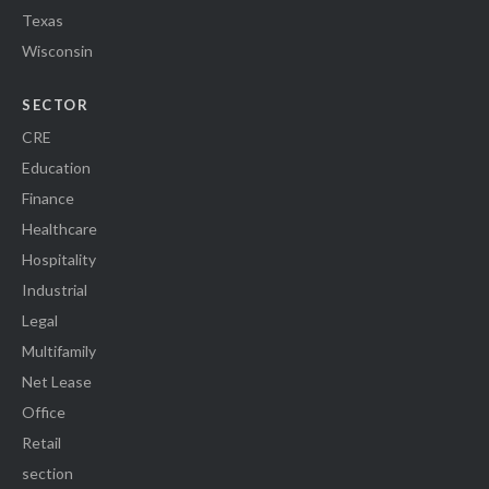
Texas
Wisconsin
SECTOR
CRE
Education
Finance
Healthcare
Hospitality
Industrial
Legal
Multifamily
Net Lease
Office
Retail
section