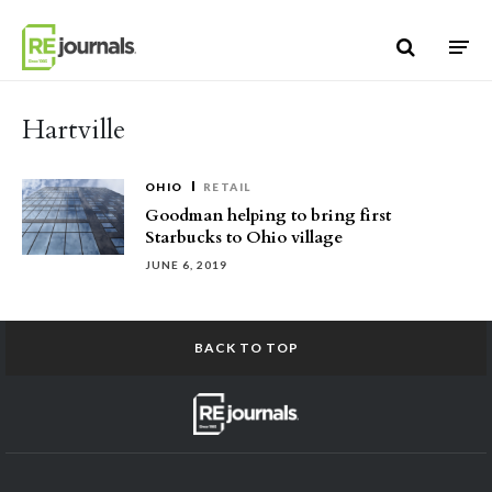
Skip to content
Hartville
OHIO
RETAIL
Goodman helping to bring first
Starbucks to Ohio village
JUNE 6, 2019
BACK TO TOP