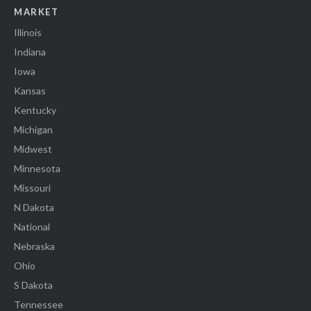
MARKET
Illinois
Indiana
Iowa
Kansas
Kentucky
Michigan
Midwest
Minnesota
Missouri
N Dakota
National
Nebraska
Ohio
S Dakota
Tennessee