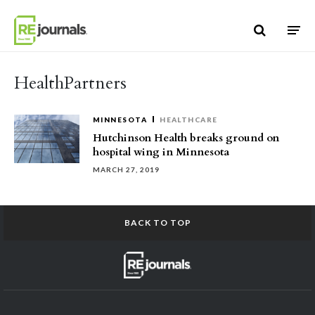
Skip to content
HealthPartners
MINNESOTA
HEALTHCARE
Hutchinson Health breaks ground on
hospital wing in Minnesota
MARCH 27, 2019
BACK TO TOP