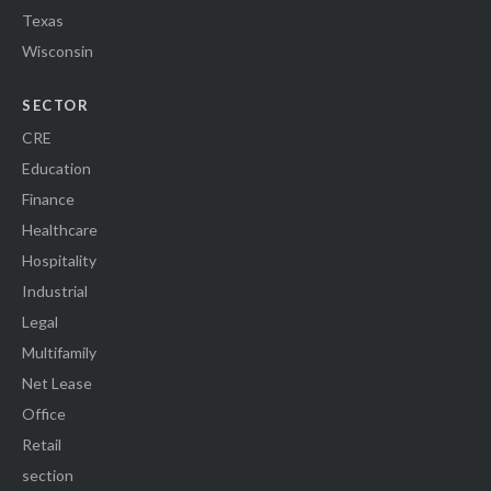
Texas
Wisconsin
SECTOR
CRE
Education
Finance
Healthcare
Hospitality
Industrial
Legal
Multifamily
Net Lease
Office
Retail
section