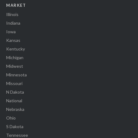
MARKET
Illinois
Indiana
Iowa
Kansas
Kentucky
Michigan
Midwest
Minnesota
Missouri
N Dakota
National
Nebraska
Ohio
S Dakota
Tennessee