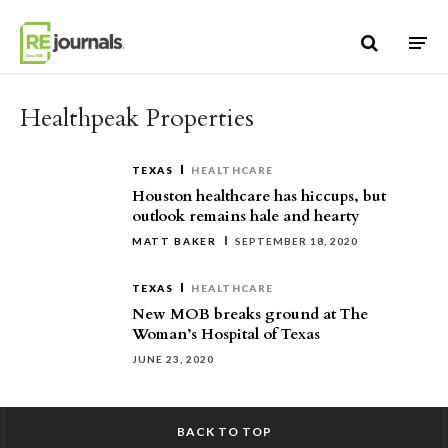
Skip to content
Healthpeak Properties
TEXAS
HEALTHCARE
Houston healthcare has hiccups, but
outlook remains hale and hearty
MATT BAKER
SEPTEMBER 18, 2020
TEXAS
HEALTHCARE
New MOB breaks ground at The
Woman’s Hospital of Texas
JUNE 23, 2020
BACK TO TOP