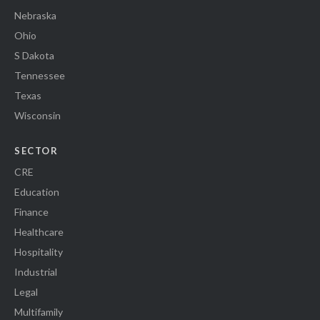
Nebraska
Ohio
S Dakota
Tennessee
Texas
Wisconsin
SECTOR
CRE
Education
Finance
Healthcare
Hospitality
Industrial
Legal
Multifamily