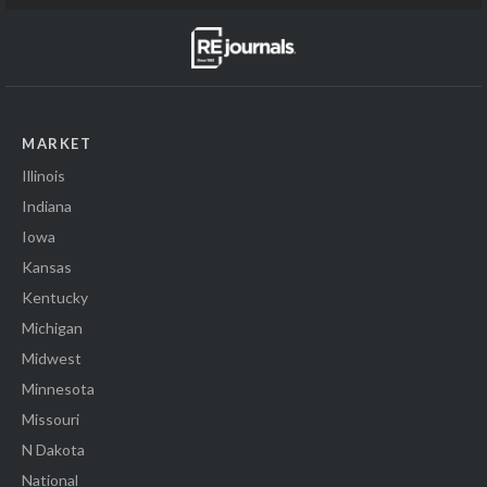
MARKET
Illinois
Indiana
Iowa
Kansas
Kentucky
Michigan
Midwest
Minnesota
Missouri
N Dakota
National