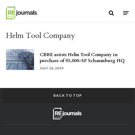
Skip to content
Helm Tool Company
CBRE assists Helm Tool Company in
purchase of 93,000-SF Schaumburg HQ
JULY 16, 2019
BACK TO TOP