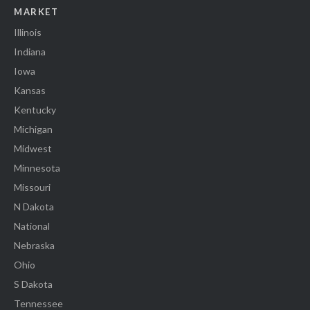
MARKET
Illinois
Indiana
Iowa
Kansas
Kentucky
Michigan
Midwest
Minnesota
Missouri
N Dakota
National
Nebraska
Ohio
S Dakota
Tennessee