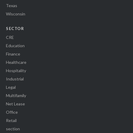
Texas
Wisconsin
SECTOR
CRE
Education
Finance
Healthcare
Hospitality
Industrial
Legal
Multifamily
Net Lease
Office
Retail
section