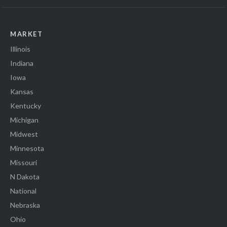
MARKET
Illinois
Indiana
Iowa
Kansas
Kentucky
Michigan
Midwest
Minnesota
Missouri
N Dakota
National
Nebraska
Ohio