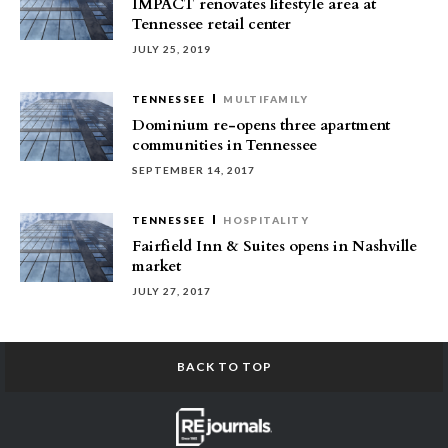
IMPACT renovates lifestyle area at
Tennessee retail center
JULY 25, 2019
TENNESSEE
MULTIFAMILY
Dominium re-opens three apartment
communities in Tennessee
SEPTEMBER 14, 2017
TENNESSEE
HOSPITALITY
Fairfield Inn & Suites opens in Nashville
market
JULY 27, 2017
BACK TO TOP