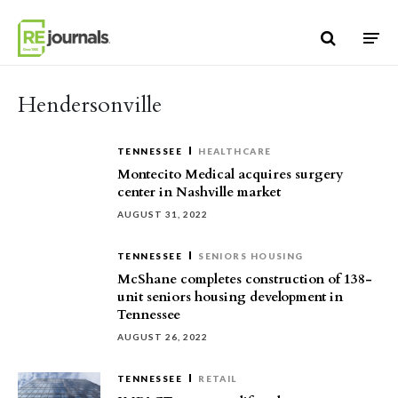
Skip to content
Hendersonville
TENNESSEE
HEALTHCARE
Montecito Medical acquires surgery
center in Nashville market
AUGUST 31, 2022
TENNESSEE
SENIORS HOUSING
McShane completes construction of 138-
unit seniors housing development in
Tennessee
AUGUST 26, 2022
TENNESSEE
RETAIL