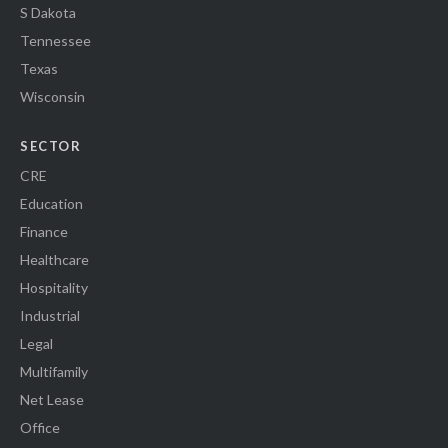
S Dakota
Tennessee
Texas
Wisconsin
SECTOR
CRE
Education
Finance
Healthcare
Hospitality
Industrial
Legal
Multifamily
Net Lease
Office