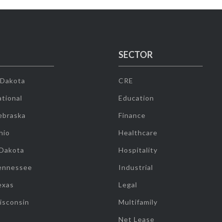
SECTOR
 Dakota
CRE
tional
Education
ebraska
Finance
hio
Healthcare
 Dakota
Hospitality
ennessee
Industrial
exas
Legal
isconsin
Multifamily
Net Lease