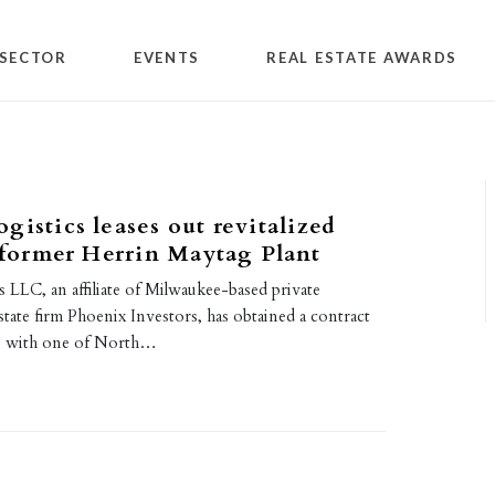
SECTOR
EVENTS
REAL ESTATE AWARDS
gistics leases out revitalized
n former Herrin Maytag Plant
 LLC, an affiliate of Milwaukee-based private
state firm Phoenix Investors, has obtained a contract
ois with one of North…