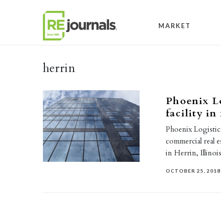
Skip to content
MARKET
herrin
Phoenix Lo
facility i
Phoenix Logistics
commercial real e
in Herrin, Illin
OCTOBER 25, 2018