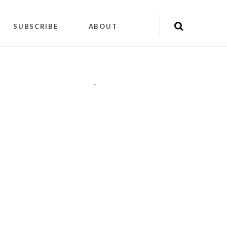
SUBSCRIBE
ABOUT
"
"