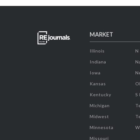
MARKET
Illinois
N
Indiana
Na
Iowa
N
Kansas
O
Kentucky
S
Michigan
T
Midwest
T
Minnesota
W
Missouri