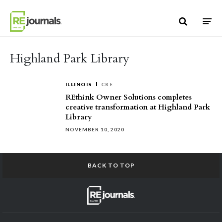
Skip to content
Highland Park Library
ILLINOIS
CRE
REthink Owner Solutions completes
creative transformation at Highland Park
Library
NOVEMBER 10, 2020
BACK TO TOP