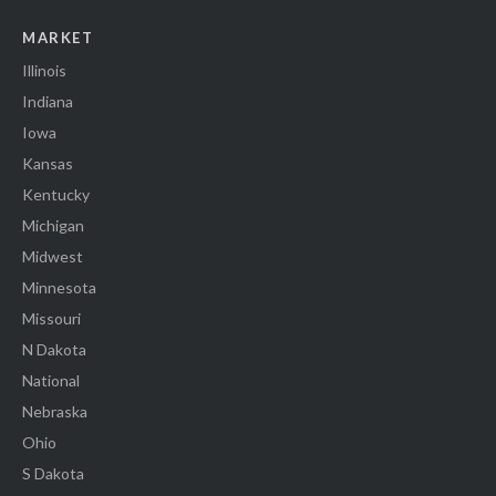
MARKET
Illinois
Indiana
Iowa
Kansas
Kentucky
Michigan
Midwest
Minnesota
Missouri
N Dakota
National
Nebraska
Ohio
S Dakota