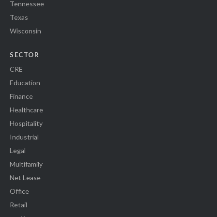
Tennessee
Texas
Wisconsin
SECTOR
CRE
Education
Finance
Healthcare
Hospitality
Industrial
Legal
Multifamily
Net Lease
Office
Retail